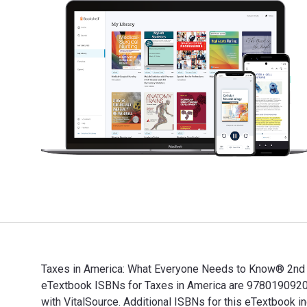
Taxes in America: What Everyone Needs to Know® 2nd Ed
eTextbook ISBNs for Taxes in America are 9780190920
with VitalSource. Additional ISBNs for this eTextbo