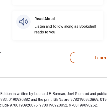
Read Aloud
Listen and follow along as Bookshelf
reads to you
Learn
ition is written by Leonard E. Burman; Joel Slemrod and publis
883, 0190920882 and the print ISBNs are 9780190920869, 01909
ok include 9780190920876, 9780190920852, 9780199890262.