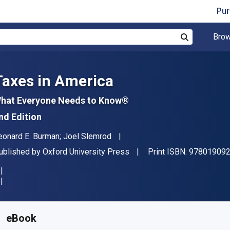
Pur
Brow
Search
Taxes in America
hat Everyone Needs to Know®
nd Edition
uthor(s)
eonard E. Burman; Joel Slemrod
ublisher
ublished by
Oxford University Press
Print ISBN:
97801909
vailable from
₹
215.24
INR
KU:
9780190920883R180
eBook