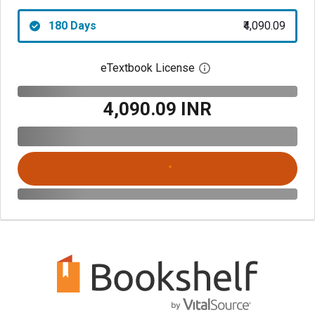
180 Days
₹4,090.09
eTextbook License
Open digital license 
₹4,090.09 INR