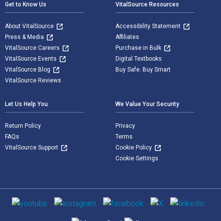
Get to Know Us
VitalSource Resources
About VitalSource
Accessibility Statement
Press & Media
Affiliates
VitalSource Careers
Purchase in Bulk
VitalSource Events
Digital Textbooks
VitalSource Blog
Buy Safe. Buy Smart
VitalSource Reviews
Let Us Help You
We Value Your Security
Return Policy
Privacy
FAQs
Terms
VitalSource Support
Cookie Policy
Cookie Settings
Social media