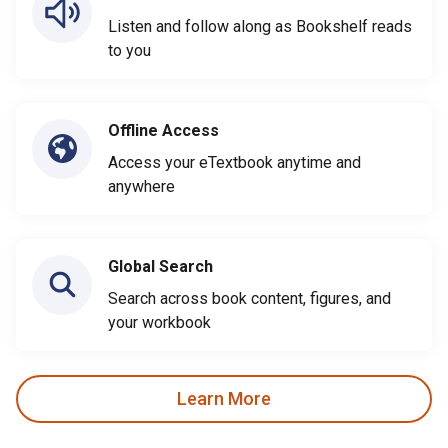
Listen and follow along as Bookshelf reads
to you
Offline Access
Access your eTextbook anytime and
anywhere
Global Search
Search across book content, figures, and
your workbook
Learn More