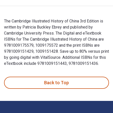
The Cambridge Illustrated History of China 3rd Edition is
written by Patricia Buckley Ebrey and published by
Cambridge University Press. The Digital and eTextbook
ISBNs for The Cambridge Illustrated History of China are
9781009175579, 1009175572 and the print ISBNs are
9781009151429, 1009151428. Save up to 80% versus print
by going digital with VitalSource. Additional ISBNs for this
eTextbook include 9781009151443, 9781009151436.
The Cambridge Illustrated History of China 3rd Edition is w
Back to Top
Footer Navigation