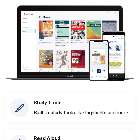
Study Tools
Built-in study tools like highlights and more
Read Aloud