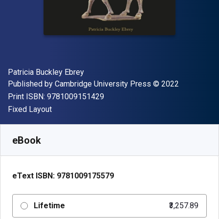
Author(s)
Patricia Buckley Ebrey
Publisher
Copyright
Published by
Cambridge University Press
© 2022
"ISBN-13 9781009151429"
Print ISBN:
9781009151429
Format
Fixed Layout
Available from
₹
3257.89
INR
SKU:
9781009175579
eBook
eText ISBN:
9781009175579
Lifetime
₹3,257.89