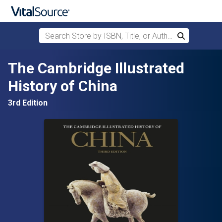
Search Store by ISBN, Title, or Author
Search
Skip to main content
The Cambridge Illustrated
History of China
3rd Edition