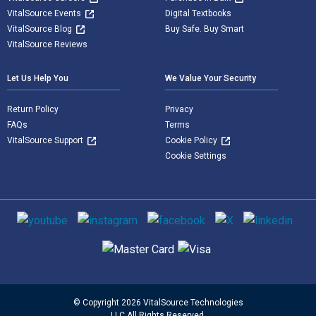
VitalSource Events
Digital Textbooks
VitalSource Blog
Buy Safe. Buy Smart
VitalSource Reviews
Let Us Help You
We Value Your Security
Return Policy
Privacy
FAQs
Terms
VitalSource Support
Cookie Policy
Cookie Settings
Social media
Supported payment methods
© Copyright 2026 VitalSource Technologies
LLC All Rights Reserved.