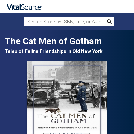
Search Store by ISBN, Title, or Author
Search
Skip to main content
The Cat Men of Gotham
Tales of Feline Friendships in Old New York