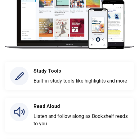
Study Tools
Built-in study tools like highlights and more
Read Aloud
Listen and follow along as Bookshelf reads
to you