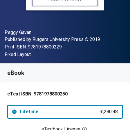
Author(s)
Peggy Gavan
Publisher
Copyright
Published by
Rutgers University Press
© 2019
"ISBN-13 9781978800229"
Print ISBN:
9781978800229
Format
Fixed Layout
Available from
₹
2280.48
INR
SKU:
9781978800250
eBook
eText ISBN:
9781978800250
Lifetime
₹2,280.48
eTextbook License
Open digital license 