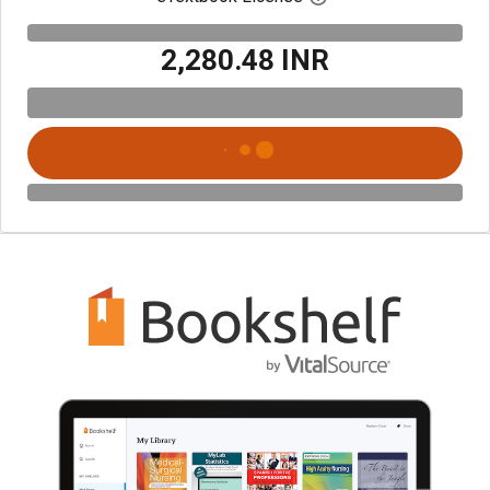
₹2,280.48 INR