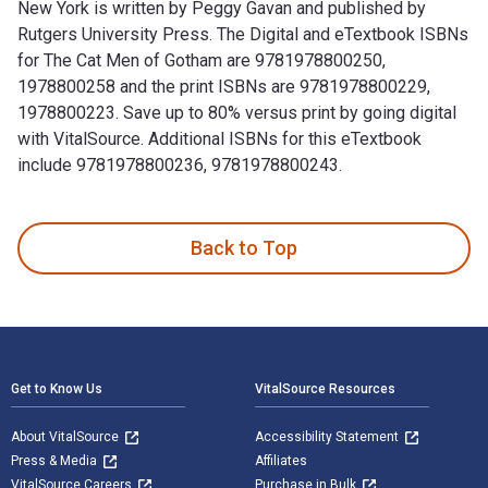
New York is written by Peggy Gavan and published by
Rutgers University Press. The Digital and eTextbook ISBNs
for The Cat Men of Gotham are 9781978800250,
1978800258 and the print ISBNs are 9781978800229,
1978800223. Save up to 80% versus print by going digital
with VitalSource. Additional ISBNs for this eTextbook
include 9781978800236, 9781978800243.
The Cat Men of Gotham: Tales of Feline Friendships in Old N
Back to Top
Footer Navigation
Get to Know Us
VitalSource Resources
About VitalSource
Accessibility Statement
Press & Media
Affiliates
VitalSource Careers
Purchase in Bulk