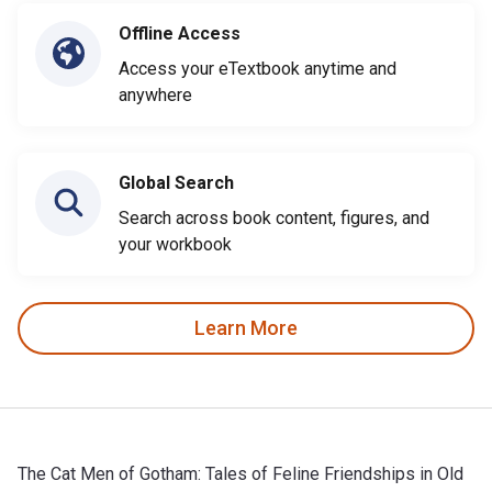
Offline Access
Access your eTextbook anytime and
anywhere
Global Search
Search across book content, figures, and
your workbook
Learn More
The Cat Men of Gotham: Tales of Feline Friendships in Old