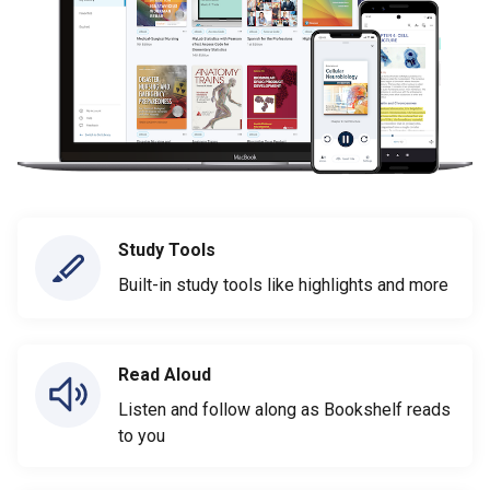
Study Tools
Built-in study tools like highlights and more
Read Aloud
Listen and follow along as Bookshelf reads
to you