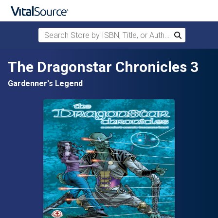
Search Store by ISBN, Title, or Author
Search
Skip to main content
The Dragonstar Chronicles 3
Gardenner's Legend