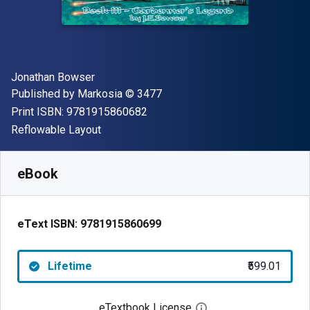
Author(s)
Jonathan Bowser
Publisher
Copyright
Published by
Markosia
© 3477
"ISBN-13 9781915860682"
Print ISBN:
9781915860682
Format
Reflowable Layout
Available from
₹
599.01
INR
SKU:
9781915860699
eBook
eText ISBN:
9781915860699
Lifetime
₹599.01
eTextbook License
Open digital license 