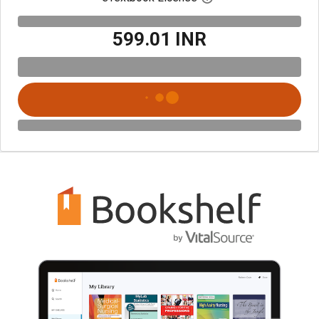
₹599.01 INR