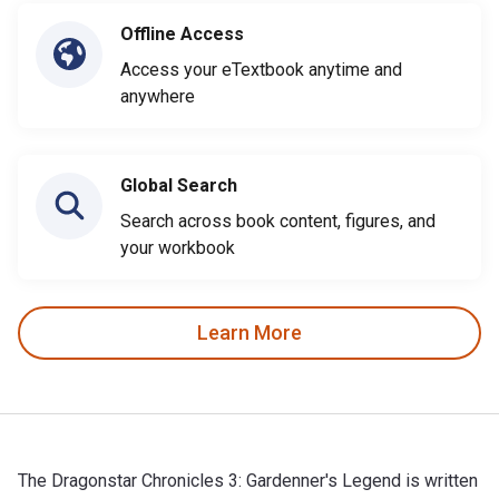
Offline Access
Access your eTextbook anytime and
anywhere
Global Search
Search across book content, figures, and
your workbook
Learn More
The Dragonstar Chronicles 3: Gardenner's Legend is written