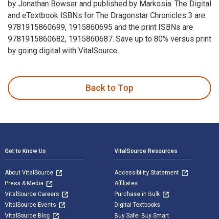
by Jonathan Bowser and published by Markosia. The Digital
and eTextbook ISBNs for The Dragonstar Chronicles 3 are
9781915860699, 1915860695 and the print ISBNs are
9781915860682, 1915860687. Save up to 80% versus print
by going digital with VitalSource.
The Dragonstar Chronicles 3: Gardenner's Legend is written 
Back to Top
Footer Navigation
Get to Know Us
VitalSource Resources
About VitalSource
Accessibility Statement
Press & Media
Affiliates
VitalSource Careers
Purchase in Bulk
VitalSource Events
Digital Textbooks
VitalSource Blog
Buy Safe. Buy Smart