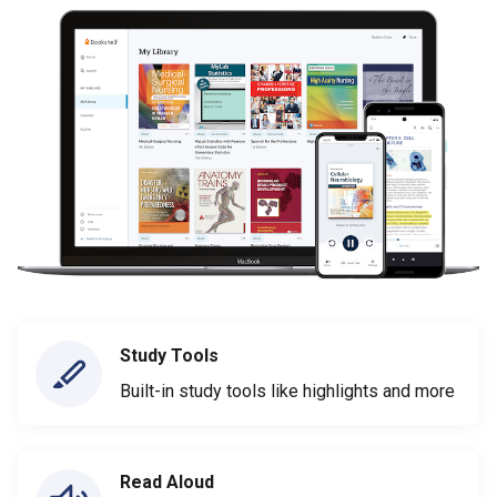
Study Tools
Built-in study tools like highlights and more
Read Aloud