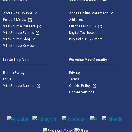
Get to Know Us
VitalSource Resources
About VitalSource
Accessibility Statement
Press & Media
Affiliates
VitalSource Careers
Purchase in Bulk
VitalSource Events
Digital Textbooks
VitalSource Blog
Buy Safe. Buy Smart
VitalSource Reviews
Let Us Help You
We Value Your Security
Return Policy
Privacy
FAQs
Terms
VitalSource Support
Cookie Policy
Cookie Settings
Social media
Supported payment methods