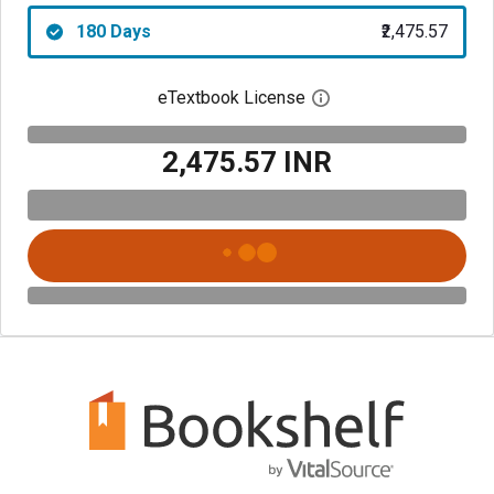
180 Days
₹2,475.57
eTextbook License
Open digital license 
₹2,475.57 INR