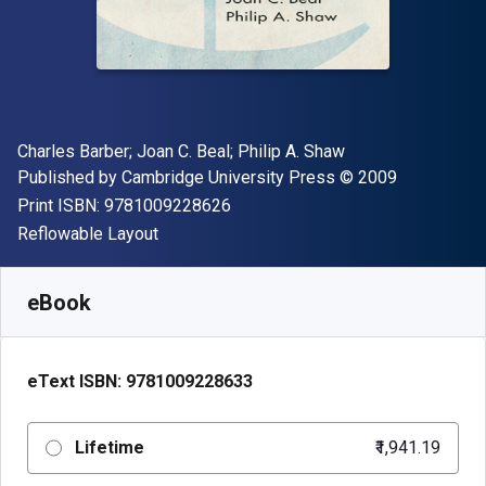
Author(s)
Charles Barber; Joan C. Beal; Philip A. Shaw
Publisher
Copyright
Published by
Cambridge University Press
© 2009
"ISBN-13 9781009228626"
Print ISBN:
9781009228626
Format
Reflowable Layout
Available from
₹
1941.19
INR
SKU:
9781009228633
eBook
eText ISBN:
9781009228633
Lifetime
₹1,941.19