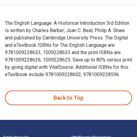
The English Language: A Historical Introduction 3rd Edition
is written by Charles Barber; Joan C. Beal; Philip A. Shaw
and published by Cambridge University Press. The Digital
and eTextbook ISBNs for The English Language are
9781009228633, 1009228633 and the print ISBNs are
9781009228626, 1009228625. Save up to 80% versus print
by going digital with VitalSource. Additional ISBNs for this
eTextbook include 9781009228602, 9781009228596.
The English Language: A Historical Introduction 3rd Edition
Back to Top
Footer Navigation