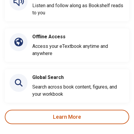
Listen and follow along as Bookshelf reads
to you
Offline Access
Access your eTextbook anytime and
anywhere
Global Search
Search across book content, figures, and
your workbook
Learn More