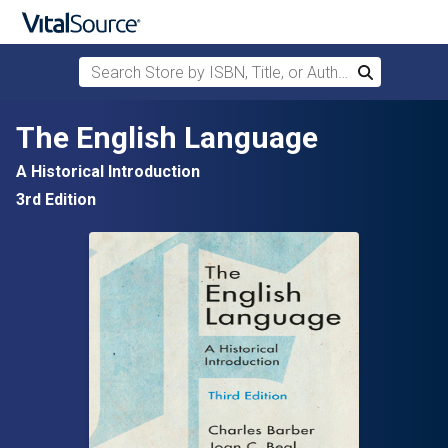
Search Store by ISBN, Title, or Author
Search
Skip to main content
The English Language
A Historical Introduction
3rd Edition