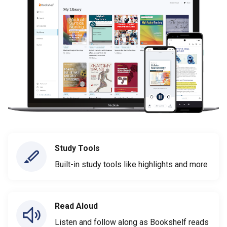
Study Tools
Built-in study tools like highlights and more
Read Aloud
Listen and follow along as Bookshelf reads