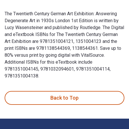
The Twentieth Century German Art Exhibition: Answering
Degenerate Art in 1930s London 1st Edition is written by
Lucy Wasensteiner and published by Routledge. The Digital
and eTextbook ISBNs for The Twentieth Century German
Art Exhibition are 9781351004121, 1351004123 and the
print ISBNs are 9781138544369, 1138544361. Save up to
80% versus print by going digital with VitalSource.
Additional ISBNs for this eTextbook include
9781351004145, 9781032094601, 9781351004114,
9781351004138.
The Twentieth Century German Art Exhibition: Answering Deg
Back to Top
Footer Navigation