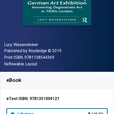
Author(s)
Lucy Wasensteiner
Publisher
Copyright
Published by
Routledge
© 2019
"ISBN-13 9781138544369"
Print ISBN:
9781138544369
Format
Reflowable Layout
Available from
₹
3145.80
INR
SKU:
9781351004121
eBook
eText ISBN:
9781351004121