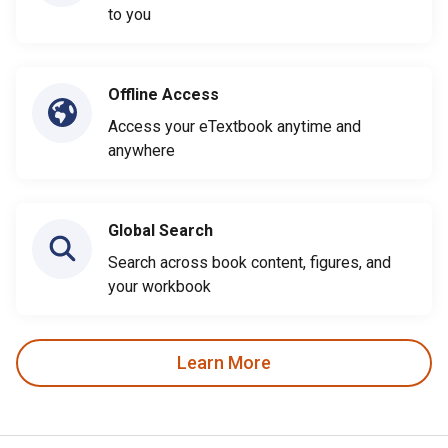
to you
Offline Access
Access your eTextbook anytime and
anywhere
Global Search
Search across book content, figures, and
your workbook
Learn More