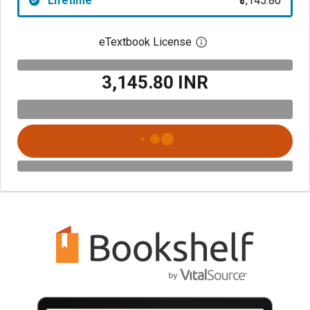
Lifetime
₹3,145.80
eTextbook License
Open digital license 
₹3,145.80 INR