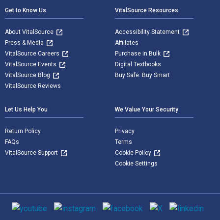
Get to Know Us
VitalSource Resources
About VitalSource
Accessibility Statement
Press & Media
Affiliates
VitalSource Careers
Purchase in Bulk
VitalSource Events
Digital Textbooks
VitalSource Blog
Buy Safe. Buy Smart
VitalSource Reviews
Let Us Help You
We Value Your Security
Return Policy
Privacy
FAQs
Terms
VitalSource Support
Cookie Policy
Cookie Settings
Social media