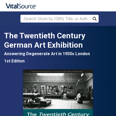
Search Store by ISBN, Title, or Author
Search
Skip to main content
The Twentieth Century
German Art Exhibition
Answering Degenerate Art in 1930s London
1st Edition