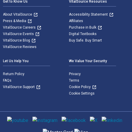
Get to Know Us
VitalSource Resources
About VitalSource
Accessibility Statement
Press & Media
Affiliates
VitalSource Careers
Purchase in Bulk
VitalSource Events
Digital Textbooks
VitalSource Blog
Buy Safe. Buy Smart
VitalSource Reviews
Let Us Help You
We Value Your Security
Return Policy
Privacy
FAQs
Terms
VitalSource Support
Cookie Policy
Cookie Settings
Social media
Supported payment methods