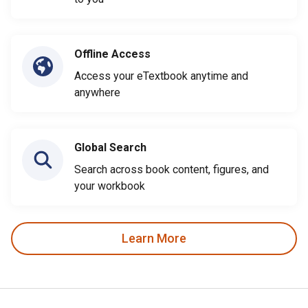
Offline Access
Access your eTextbook anytime and
anywhere
Global Search
Search across book content, figures, and
your workbook
Learn More