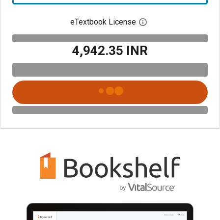
eTextbook License
Open digital license 
₹4,942.35 INR