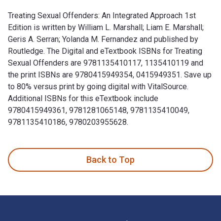
Treating Sexual Offenders: An Integrated Approach 1st
Edition is written by William L. Marshall; Liam E. Marshall;
Geris A. Serran; Yolanda M. Fernandez and published by
Routledge. The Digital and eTextbook ISBNs for Treating
Sexual Offenders are 9781135410117, 1135410119 and
the print ISBNs are 9780415949354, 0415949351. Save up
to 80% versus print by going digital with VitalSource.
Additional ISBNs for this eTextbook include
9780415949361, 9781281065148, 9781135410049,
9781135410186, 9780203955628.
Treating Sexual Offenders: An Integrated Approach 1st Editi
Back to Top
Footer Navigation