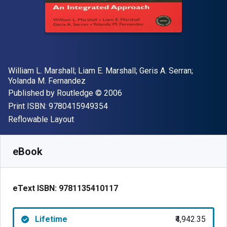
Author(s)
William L. Marshall; Liam E. Marshall; Geris A. Serran;
Yolanda M. Fernandez
Publisher
Copyright
Published by
Routledge
© 2006
"ISBN-13 9780415949354"
Print ISBN:
9780415949354
Format
Reflowable Layout
Available from
₹
4942.35
INR
SKU:
9781135410117
eBook
eText ISBN:
9781135410117
Lifetime
₹4,942.35