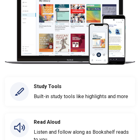
Study Tools
Built-in study tools like highlights and more
Read Aloud
Listen and follow along as Bookshelf reads
to you