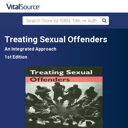
Search Store by ISBN, Title, or Author
Search
Skip to main content
Treating Sexual Offenders
An Integrated Approach
1st Edition