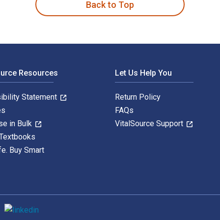
Back to Top
ource Resources
Let Us Help You
ibility Statement
Return Policy
es
FAQs
se in Bulk
VitalSource Support
 Textbooks
fe. Buy Smart