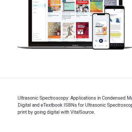
Ultrasonic Spectroscopy: Applications in Condensed Ma
Digital and eTextbook ISBNs for Ultrasonic Spectros
print by going digital with VitalSource.
Ultrasonic Spectroscopy: Applications in Condensed Ma