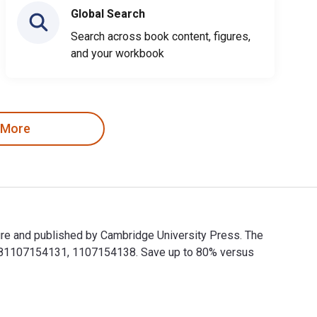
Global Search
Search across book content, figures,
and your workbook
 More
ure and published by Cambridge University Press. The
9781107154131, 1107154138. Save up to 80% versus
sure and published by Cambridge University Press. The Digital