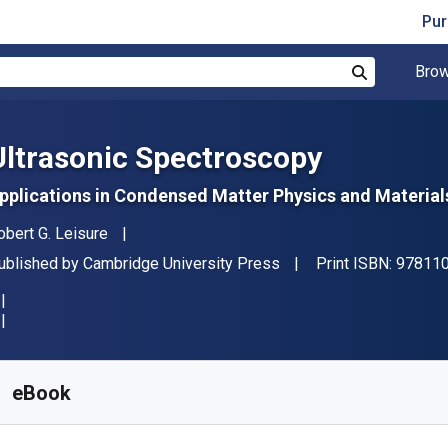
Pur
Brow
Search
Ultrasonic Spectroscopy
pplications in Condensed Matter Physics and Material
uthor(s)
obert G. Leisure
ublisher
ublished by
Cambridge University Press
Print ISBN:
97811
vailable from
₹
8209.86
INR
KU:
9781108229647
eBook