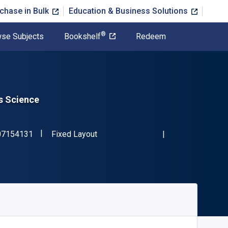
chase in Bulk
Education & Business Solutions
®
se Subjects
Bookshelf
Redeem
s Science
"ISBN-13 9781107154131"
Format
07154131
Fixed Layout