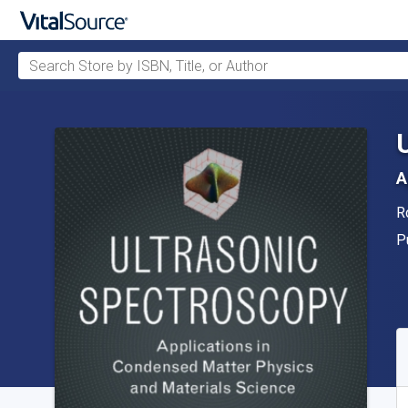
Search Store by ISBN, Title, or Author
Skip to main content
A
A
R
P
P
A
S