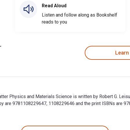
Read Aloud
Listen and follow along as Bookshelf
reads to you
Learn
tter Physics and Materials Science is written by Robert G. Leis
copy are 9781108229647, 1108229646 and the print ISBNs are 
tter Physics and Materials Science is written by Robert G. Lei