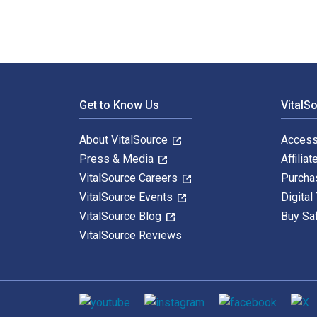
Footer Navigation
Get to Know Us
VitalS
About VitalSource
Access
Press & Media
Affiliat
VitalSource Careers
Purcha
VitalSource Events
Digital
VitalSource Blog
Buy Sa
VitalSource Reviews
Social media