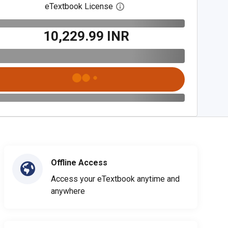
eTextbook License
Open digital license dialog
₹10,229.99 INR
Offline Access
Access your eTextbook anytime and
anywhere