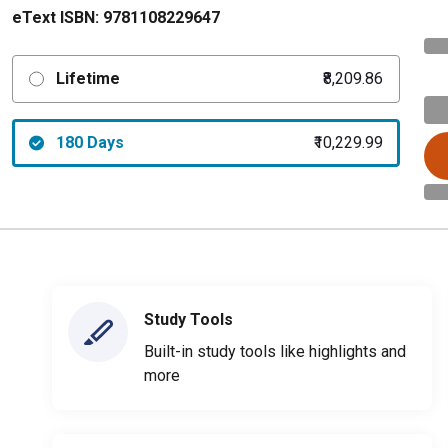
eText ISBN:
9781108229647
Lifetime
₹8,209.86
180 Days
₹10,229.99
Study Tools
Built-in study tools like highlights and
more