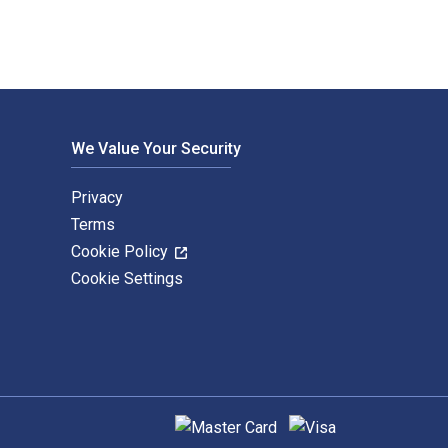
We Value Your Security
Privacy
Terms
Cookie Policy
Cookie Settings
Supported payment methods