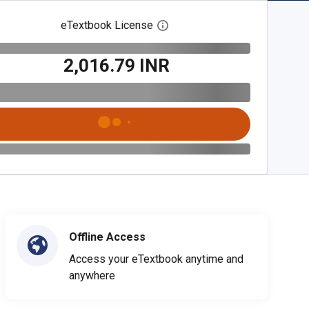
eTextbook License
Open digital license dialog
₹2,016.79 INR
Offline Access
Access your eTextbook anytime and
anywhere