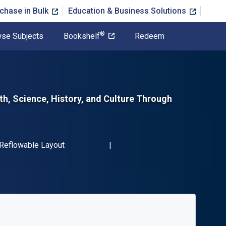
chase in Bulk
Education & Business Solutions
®
se Subjects
Bookshelf
Redeem
th, Science, History, and Culture Through
N-13 9781631591174"
Format
Reflowable Layout