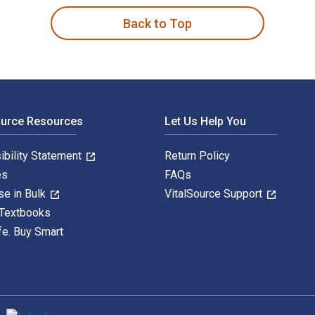
Back to Top
ource Resources
Let Us Help You
ibility Statement
Return Policy
es
FAQs
se in Bulk
VitalSource Support
 Textbooks
fe. Buy Smart