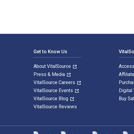
Footer Navigation
Get to Know Us
VitalS
About VitalSource
Access
Press & Media
Affiliat
VitalSource Careers
Purcha
VitalSource Events
Digital
VitalSource Blog
Buy Sa
VitalSource Reviews
Social media