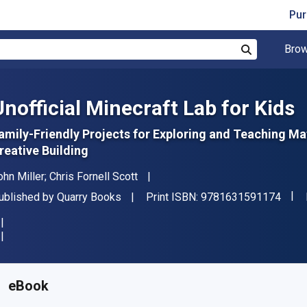
Pur
Brow
Search
Unofficial Minecraft Lab for Kids
amily-Friendly Projects for Exploring and Teaching Ma
reative Building
uthor(s)
ohn Miller; Chris Fornell Scott
"ISB
ublisher
ublished by
Quarry Books
Print ISBN:
9781631591174
vailable from
₹
2016.79
INR
KU:
9781631591853
eBook