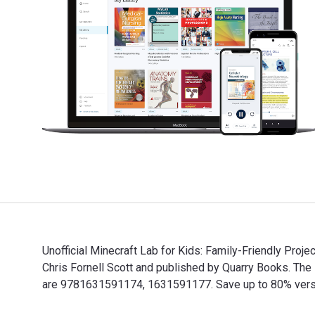
Unofficial Minecraft Lab for Kids: Family-Friendly Proje
Chris Fornell Scott and published by Quarry Books. Th
are 9781631591174, 1631591177. Save up to 80% versus 
Unofficial Minecraft Lab for Kids: Family-Friendly Proj