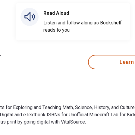
Read Aloud
Listen and follow along as Bookshelf
reads to you
Learn
cts for Exploring and Teaching Math, Science, History, and Culture
e Digital and eTextbook ISBNs for Unofficial Minecraft Lab for 
print by going digital with VitalSource.
ects for Exploring and Teaching Math, Science, History, and Cul