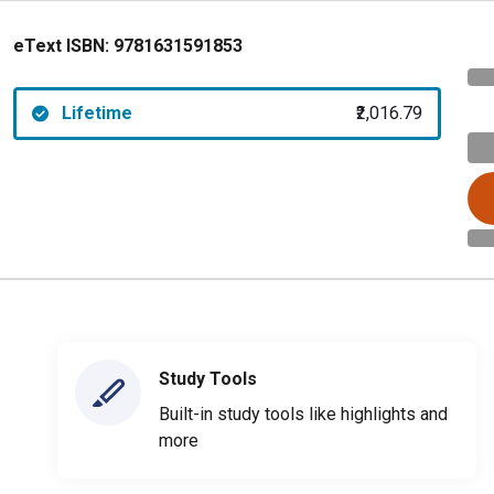
eText ISBN:
9781631591853
Lifetime
₹2,016.79
Study Tools
Built-in study tools like highlights and
more