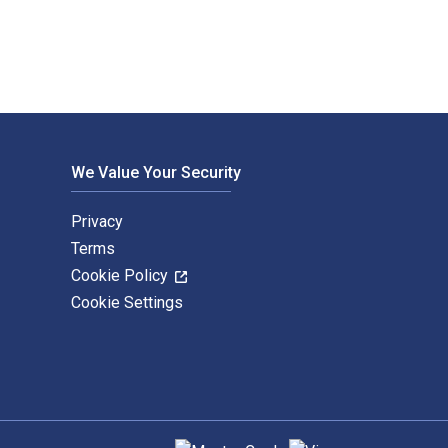
We Value Your Security
Privacy
Terms
Cookie Policy
Cookie Settings
Supported payment methods