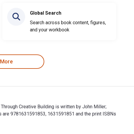
Global Search
Search across book content, figures,
and your workbook
 More
 Through Creative Building is written by John Miller;
Kids are 9781631591853, 1631591851 and the print ISBNs
ture Through Creative Building is written by John Miller; Chris 