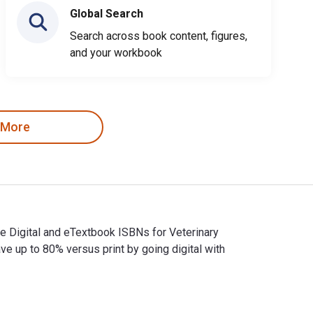
Global Search
Search across book content, figures,
and your workbook
 More
he Digital and eTextbook ISBNs for Veterinary
up to 80% versus print by going digital with
. The Digital and eTextbook ISBNs for Veterinary Ophthalmology,