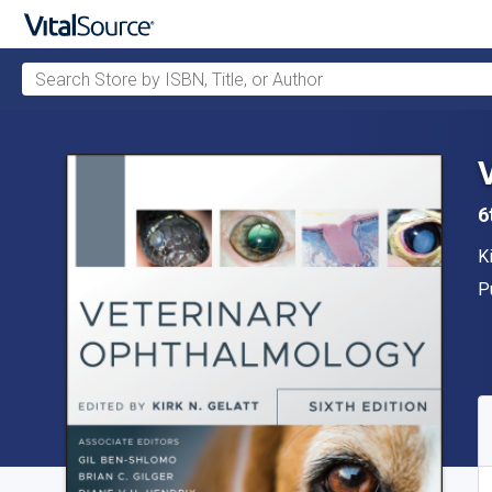
Search Store by ISBN, Title, or Author
Skip to main content
6
A
Ki
P
P
A
S