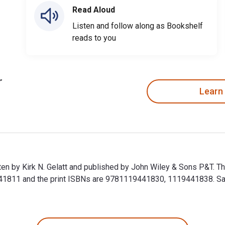
Read Aloud
Listen and follow along as Bookshelf
reads to you
Learn
itten by Kirk N. Gelatt and published by John Wiley & Sons P&T. T
1811 and the print ISBNs are 9781119441830, 1119441838. Save 
ritten by Kirk N. Gelatt and published by John Wiley & Sons P&T