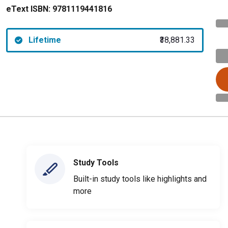
eText ISBN:
9781119441816
Lifetime
₹38,881.33
Study Tools
Built-in study tools like highlights and
more