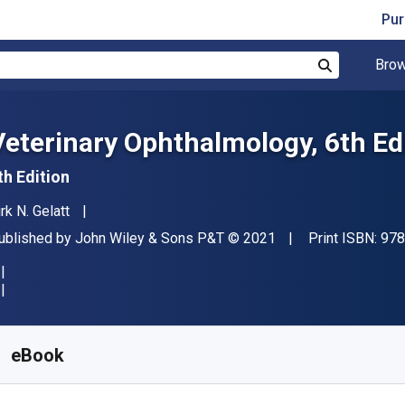
Pur
Brow
Search
Veterinary Ophthalmology, 6th Ed
th Edition
uthor(s)
rk N. Gelatt
ublisher
Copyright
ublished by
John Wiley & Sons P&T
© 2021
Print ISBN:
978
vailable from
₹
38881.33
INR
KU:
9781119441816
eBook