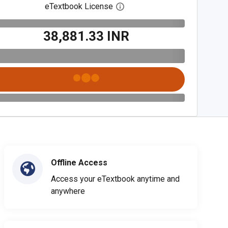
eTextbook License
Open digital license dialog
₹38,881.33 INR
Offline Access
Access your eTextbook anytime and
anywhere