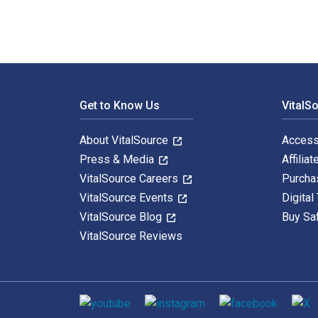
Footer Navigation
Get to Know Us
VitalS
About VitalSource
Access
Press & Media
Affiliat
VitalSource Careers
Purcha
VitalSource Events
Digital
VitalSource Blog
Buy Sa
VitalSource Reviews
Social media