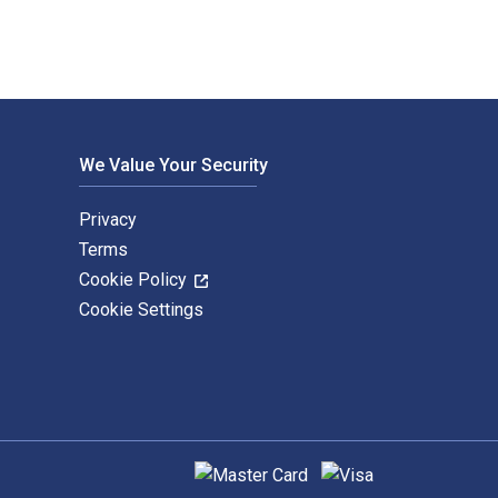
We Value Your Security
Privacy
Terms
Cookie Policy
Cookie Settings
Supported payment methods