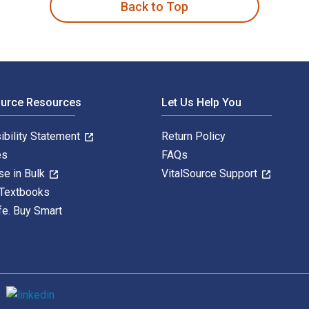
Back to Top
ource Resources
Let Us Help You
ibility Statement
Return Policy
es
FAQs
se in Bulk
VitalSource Support
 Textbooks
fe. Buy Smart