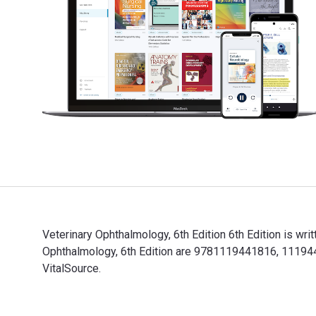
Veterinary Ophthalmology, 6th Edition 6th Edition is wr
Ophthalmology, 6th Edition are 9781119441816, 111944
VitalSource.
Veterinary Ophthalmology, 6th Edition 6th Edition is w