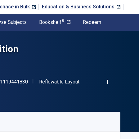
chase in Bulk
Education & Business Solutions
®
se Subjects
Bookshelf
Redeem
ition
"ISBN-13 9781119441830"
Format
1119441830
Reflowable Layout