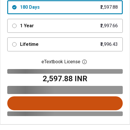
180 Days
₹2,597.88
1 Year
₹2,997.66
Lifetime
₹3,996.43
eTextbook License
Open digital license 
₹2,597.88 INR