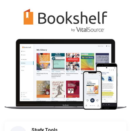
Study Tools