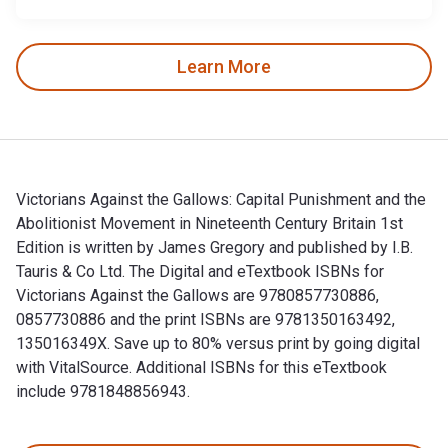
Learn More
Victorians Against the Gallows: Capital Punishment and the
Abolitionist Movement in Nineteenth Century Britain 1st
Edition is written by James Gregory and published by I.B.
Tauris & Co Ltd. The Digital and eTextbook ISBNs for
Victorians Against the Gallows are 9780857730886,
0857730886 and the print ISBNs are 9781350163492,
135016349X. Save up to 80% versus print by going digital
with VitalSource. Additional ISBNs for this eTextbook
include 9781848856943.
Victorians Against the Gallows: Capital Punishment and the A