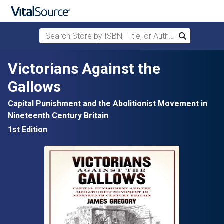
Search Store by ISBN, Title, or Author
Search
Skip to main content
Victorians Against the
Gallows
Capital Punishment and the Abolitionist Movement in
Nineteenth Century Britain
1st Edition