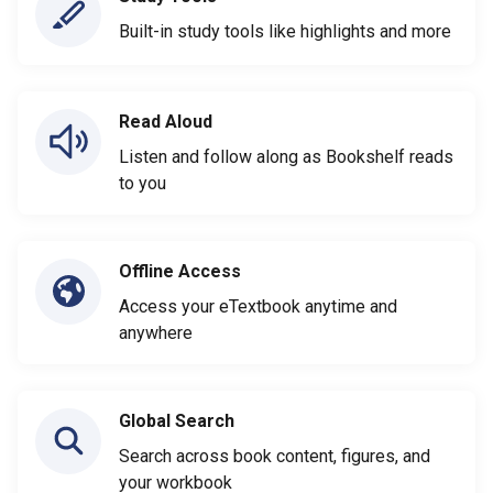
Built-in study tools like highlights and more
Read Aloud
Listen and follow along as Bookshelf reads
to you
Offline Access
Access your eTextbook anytime and
anywhere
Global Search
Search across book content, figures, and
your workbook