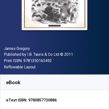
Author(s)
James Gregory
Publisher
Copyright
Published by
I.B. Tauris & Co Ltd
© 2011
"ISBN-13 9781350163492"
Print ISBN:
9781350163492
Format
Reflowable Layout
Available from
₹
2597.88
INR
SKU:
9780857730886R180
eBook
eText ISBN:
9780857730886