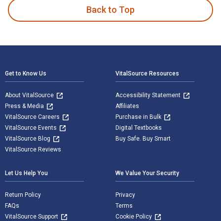
Back to Top
Footer Navigation
Get to Know Us
VitalSource Resources
About VitalSource
Accessibility Statement
Press & Media
Affiliates
VitalSource Careers
Purchase in Bulk
VitalSource Events
Digital Textbooks
VitalSource Blog
Buy Safe. Buy Smart
VitalSource Reviews
Let Us Help You
We Value Your Security
Return Policy
Privacy
FAQs
Terms
VitalSource Support
Cookie Policy