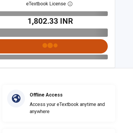
eTextbook License
Open digital license dialog
₹1,802.33 INR
Offline Access
Access your eTextbook anytime and
anywhere