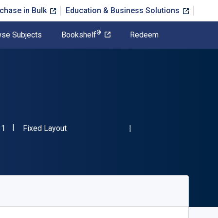
chase in Bulk
Education & Business Solutions
®
se Subjects
Bookshelf
Redeem
"ISBN-13 9780981406831"
Format
31
Fixed Layout