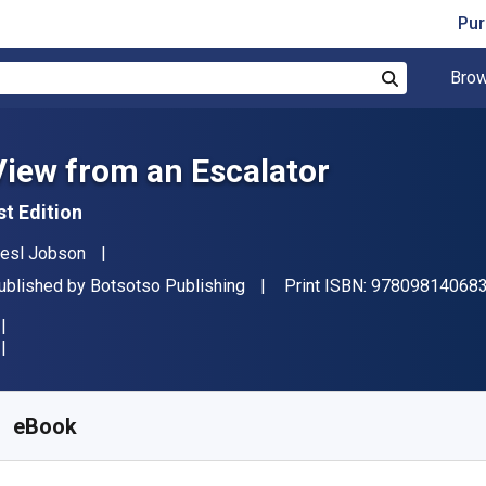
Pur
Brow
Search
View from an Escalator
st Edition
uthor(s)
iesl Jobson
ublisher
ublished by
Botsotso Publishing
Print ISBN:
97809814068
vailable from
₹
1802.33
INR
KU:
9781990922589
eBook