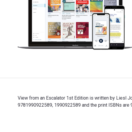
View from an Escalator 1st Edition is written by Liesl
9781990922589, 1990922589 and the print ISBNs are 97
View from an Escalator 1st Edition is written by Lies