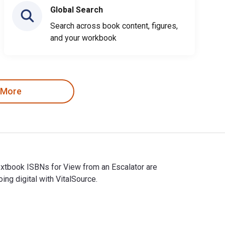
Global Search
Search across book content, figures,
and your workbook
 More
Textbook ISBNs for View from an Escalator are
g digital with VitalSource.
 eTextbook ISBNs for View from an Escalator are 9781990922589,