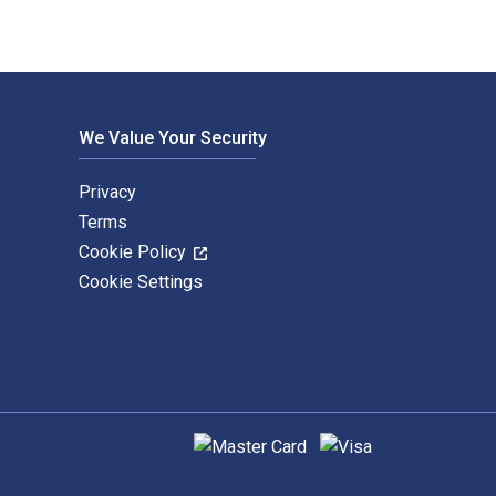
We Value Your Security
Privacy
Terms
Cookie Policy
Cookie Settings
Supported payment methods