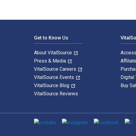
Footer Navigation
Get to Know Us
VitalS
About VitalSource
Access
Press & Media
Affiliat
VitalSource Careers
Purcha
VitalSource Events
Digital
VitalSource Blog
Buy Sa
VitalSource Reviews
Social media