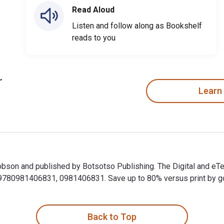
Read Aloud
Listen and follow along as Bookshelf
reads to you
Learn
 Jobson and published by Botsotso Publishing. The Digital and e
80981406831, 0981406831. Save up to 80% versus print by goin
l Jobson and published by Botsotso Publishing. The Digital and
Back to Top