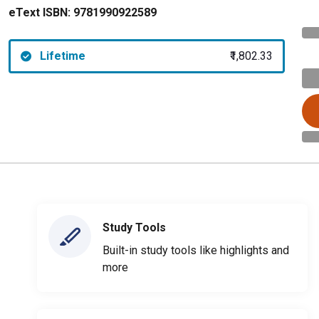
eText ISBN:
9781990922589
Lifetime
₹1,802.33
Study Tools
Built-in study tools like highlights and
more