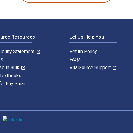
ource Resources
Let Us Help You
ibility Statement
Return Policy
es
FAQs
se in Bulk
VitalSource Support
 Textbooks
fe. Buy Smart