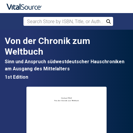
Search Store by ISBN, Title, or Author
Search
Skip to main content
Von der Chronik zum
Weltbuch
Sinn und Anspruch südwestdeutscher Hauschroniken
am Ausgang des Mittelalters
1st Edition