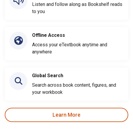
Listen and follow along as Bookshelf reads
to you
Offline Access
Access your eTextbook anytime and
anywhere
Global Search
Search across book content, figures, and
your workbook
Learn More