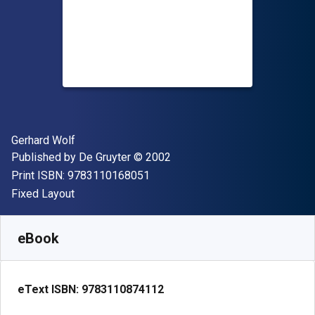
Author(s)
Gerhard Wolf
Publisher
Copyright
Published by
De Gruyter
© 2002
"ISBN-13 9783110168051"
Print ISBN:
9783110168051
Format
Fixed Layout
Available from
₹
24419.40
INR
SKU:
9783110874112
eBook
eText ISBN:
9783110874112