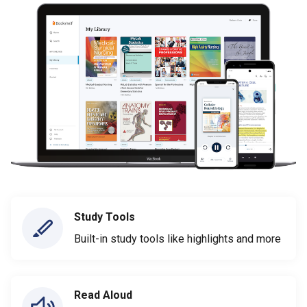
Study Tools
Built-in study tools like highlights and more
Read Aloud