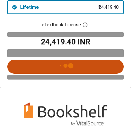
Lifetime
₹24,419.40
eTextbook License
Open digital license 
₹24,419.40 INR