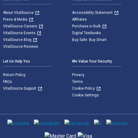
About VitalSource
Accessibility Statement
Press & Media
Affiliates
VitalSource Careers
Purchase in Bulk
VitalSource Events
Digital Textbooks
VitalSource Blog
Buy Safe. Buy Smart
VitalSource Reviews
Let Us Help You
We Value Your Security
Return Policy
Privacy
FAQs
Terms
VitalSource Support
Cookie Policy
Cookie Settings
Social media
Supported payment methods