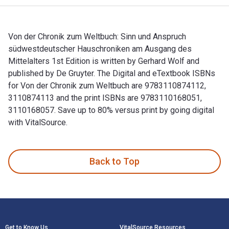
Von der Chronik zum Weltbuch: Sinn und Anspruch
südwestdeutscher Hauschroniken am Ausgang des
Mittelalters 1st Edition is written by Gerhard Wolf and
published by De Gruyter. The Digital and eTextbook ISBNs
for Von der Chronik zum Weltbuch are 9783110874112,
3110874113 and the print ISBNs are 9783110168051,
3110168057. Save up to 80% versus print by going digital
with VitalSource.
Von der Chronik zum Weltbuch: Sinn und Anspruch südwestdeut
Back to Top
Footer Navigation
Get to Know Us
VitalSource Resources