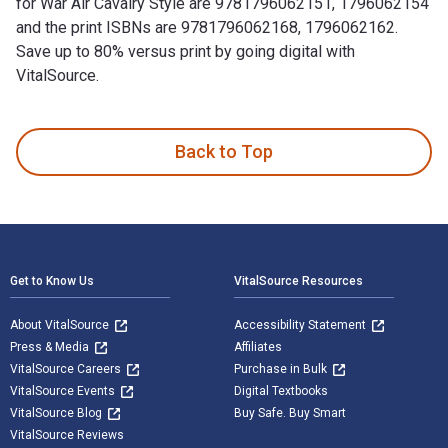
for War Air Cavalry Style are 9781796062151, 1796062154
and the print ISBNs are 9781796062168, 1796062162.
Save up to 80% versus print by going digital with
VitalSource.
War Air Cavalry Style is written by LTC USA Bert Chole and p
Back to Top
Footer Navigation
Get to Know Us
VitalSource Resources
About VitalSource
Accessibility Statement
Press & Media
Affiliates
VitalSource Careers
Purchase in Bulk
VitalSource Events
Digital Textbooks
VitalSource Blog
Buy Safe. Buy Smart
VitalSource Reviews