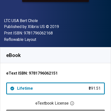
Author(s)
LTC USA Bert Chole
Publisher
Copyright
Published by
Xlibris US
© 2019
"ISBN-13 9781796062168"
Print ISBN:
9781796062168
Format
Reflowable Layout
Available from
₹
391.51
INR
SKU:
9781796062151
eBook
eText ISBN:
9781796062151
Lifetime
₹391.51
eTextbook License
Open digital license 