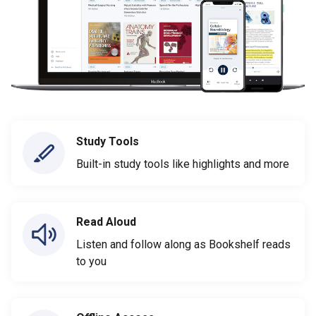
Study Tools
Built-in study tools like highlights and more
Read Aloud
Listen and follow along as Bookshelf reads
to you