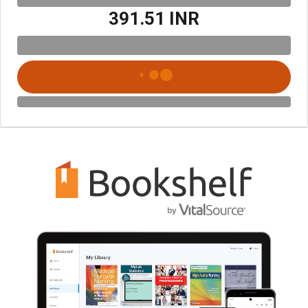
₹391.51 INR