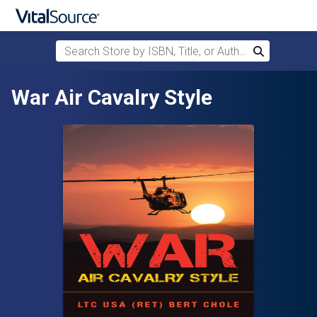
Search Store by ISBN, Title, or Author
Search
Skip to main content
War Air Cavalry Style