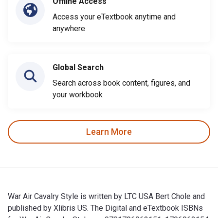
Offline Access
Access your eTextbook anytime and
anywhere
Global Search
Search across book content, figures, and
your workbook
Learn More
War Air Cavalry Style is written by LTC USA Bert Chole and
published by Xlibris US. The Digital and eTextbook ISBNs