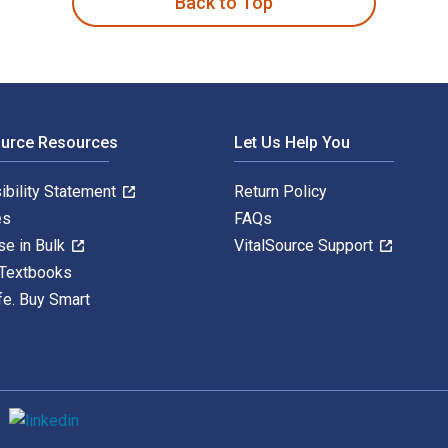
Back to Top
ource Resources
Let Us Help You
ibility Statement
Return Policy
es
FAQs
se in Bulk
VitalSource Support
 Textbooks
fe. Buy Smart