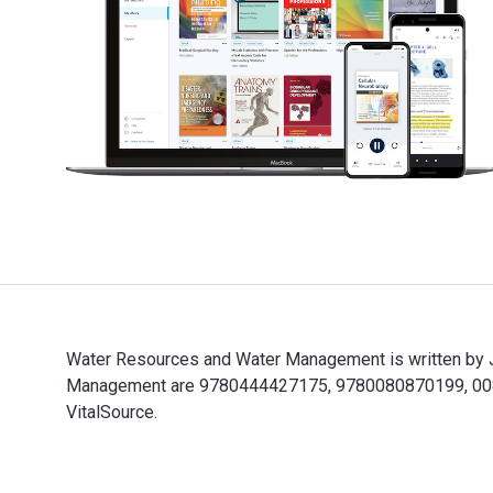
Water Resources and Water Management is written by J
Management are 9780444427175, 9780080870199, 00808
VitalSource.
Water Resources and Water Management is written by J