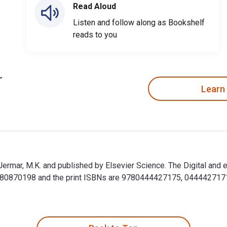
Read Aloud
Listen and follow along as Bookshelf
reads to you
Learn
ermar, M.K. and published by Elsevier Science. The Digital an
70198 and the print ISBNs are 9780444427175, 0444427171. Sa
ermar, M.K. and published by Elsevier Science. The Digital a