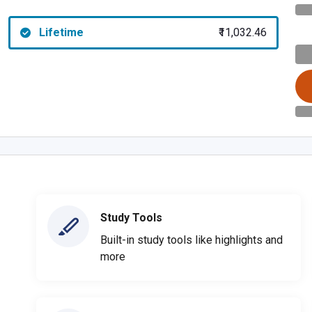
Lifetime
₹11,032.46
Study Tools
Built-in study tools like highlights and
more