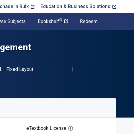
chase in Bulk
Education & Business Solutions
®
se Subjects
Bookshelf
Redeem
agement
ISBN-13 9780444427175"
Format
Fixed Layout
eTextbook License
Open digital license dialog