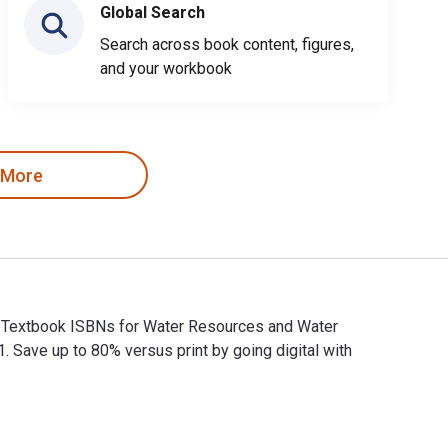
Global Search
Search across book content, figures,
and your workbook
 More
d eTextbook ISBNs for Water Resources and Water
ve up to 80% versus print by going digital with
nd eTextbook ISBNs for Water Resources and Water Management 