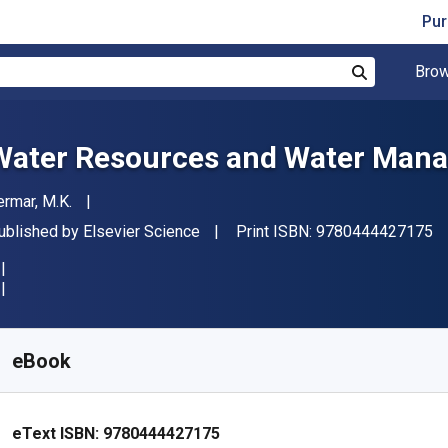
Pur
Brow
Search
Water Resources and Water Man
uthor(s)
ermar, M.K.
"
ublisher
ublished by
Elsevier Science
Print ISBN:
9780444427175
vailable from
₹
11032.46
INR
KU:
9780444427175
eBook
eText ISBN:
9780444427175