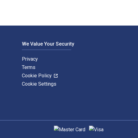
We Value Your Security
Privacy
Terms
Cookie Policy
Cookie Settings
Supported payment methods