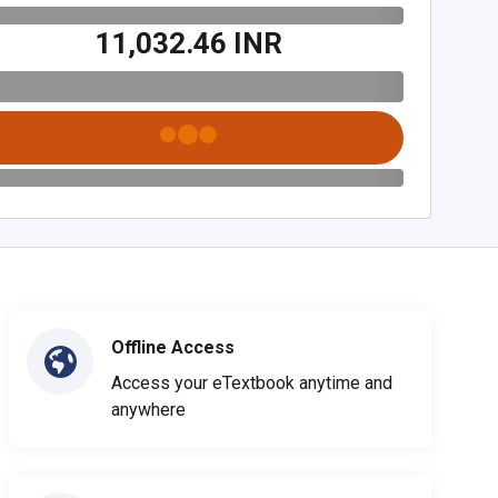
₹11,032.46 INR
Offline Access
Access your eTextbook anytime and
anywhere