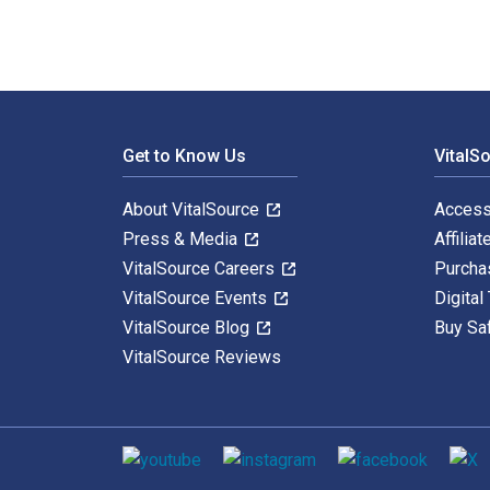
Footer Navigation
Get to Know Us
VitalS
About VitalSource
Access
Press & Media
Affiliat
VitalSource Careers
Purcha
VitalSource Events
Digital
VitalSource Blog
Buy Sa
VitalSource Reviews
Social media