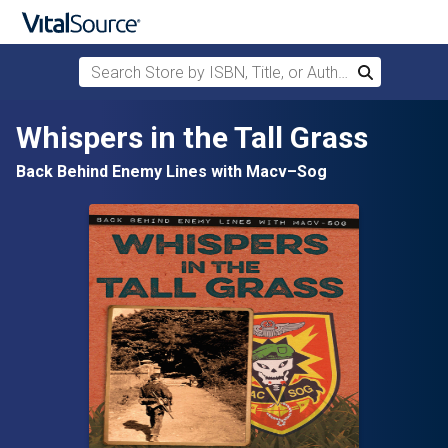
Search Store by ISBN, Title, or Author
Search
Skip to main content
Whispers in the Tall Grass
Back Behind Enemy Lines with Macv–Sog