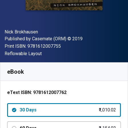
Author(s)
Nick Brokhausen
Publisher
Copyright
Published by
Casemate (ORM)
© 2019
"ISBN-13 9781612007755"
Print ISBN:
9781612007755
Format
Reflowable Layout
Available from
₹
1010.02
INR
SKU:
9781612007762R30
eBook
eText ISBN:
9781612007762
30 Days
₹1,010.02