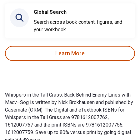
Global Search
Search across book content, figures, and
your workbook
Learn More
Whispers in the Tall Grass: Back Behind Enemy Lines with
Macv–Sog is written by Nick Brokhausen and published by
Casemate (ORM). The Digital and eTextbook ISBNs for
Whispers in the Tall Grass are 9781612007762,
1612007767 and the print ISBNs are 9781612007755,
1612007759. Save up to 80% versus print by going digital
with VitalSource.