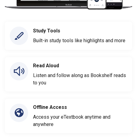
Study Tools
Built-in study tools like highlights and more
Read Aloud
Listen and follow along as Bookshelf reads
to you
Offline Access
Access your eTextbook anytime and
anywhere