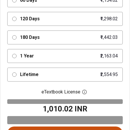
60 Days
₹1,154.02
120 Days
₹1,298.02
180 Days
₹1,442.03
1 Year
₹2,163.04
Lifetime
₹2,554.95
eTextbook License
Open digital license 
₹1,010.02 INR