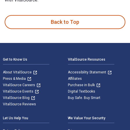
Whispers in the Tall Grass: Back Behind Enemy Lines with Ma
Back to Top
Footer Navigation
Get to Know Us
VitalSource Resources
About VitalSource
Accessibility Statement
Press & Media
Affiliates
VitalSource Careers
Purchase in Bulk
VitalSource Events
Digital Textbooks
VitalSource Blog
Buy Safe. Buy Smart
VitalSource Reviews
Let Us Help You
We Value Your Security