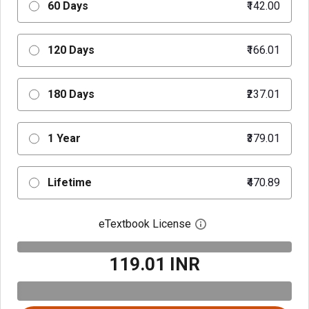
60 Days
₹142.00
120 Days
₹166.01
180 Days
₹237.01
1 Year
₹379.01
Lifetime
₹470.89
eTextbook License
Open digital license 
₹119.01 INR