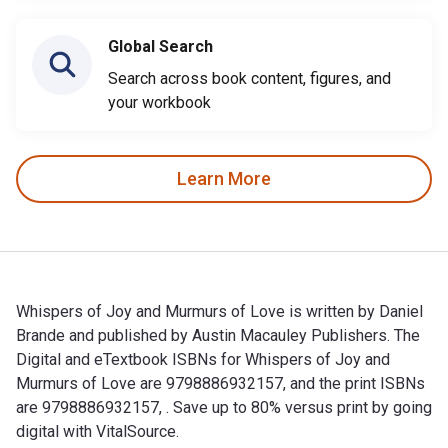
Global Search
Search across book content, figures, and
your workbook
Learn More
Whispers of Joy and Murmurs of Love is written by Daniel
Brande and published by Austin Macauley Publishers. The
Digital and eTextbook ISBNs for Whispers of Joy and
Murmurs of Love are 9798886932157, and the print ISBNs
are 9798886932157, . Save up to 80% versus print by going
digital with VitalSource.