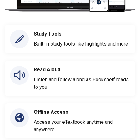
Study Tools
Built-in study tools like highlights and more
Read Aloud
Listen and follow along as Bookshelf reads
to you
Offline Access
Access your eTextbook anytime and
anywhere