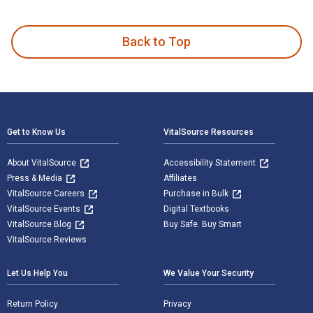
Whispers of Joy and Murmurs of Love is written by Daniel Br
Back to Top
Footer Navigation
Get to Know Us
VitalSource Resources
About VitalSource
Accessibility Statement
Press & Media
Affiliates
VitalSource Careers
Purchase in Bulk
VitalSource Events
Digital Textbooks
VitalSource Blog
Buy Safe. Buy Smart
VitalSource Reviews
Let Us Help You
We Value Your Security
Return Policy
Privacy