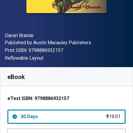
Author(s)
Daniel Brande
Publisher
Published by
Austin Macauley Publishers
"ISBN-13 9798886932157"
Print ISBN:
9798886932157
Format
Reflowable Layout
Available from
₹
119.01
INR
SKU:
9798886932157R30
eBook
eText ISBN:
9798886932157
30 Days
₹119.01