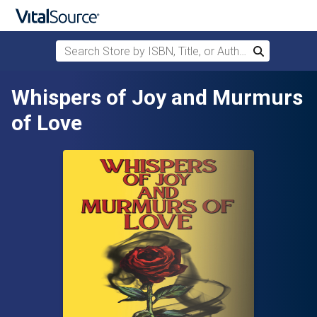
Search Store by ISBN, Title, or Author
Search
Skip to main content
Whispers of Joy and Murmurs
of Love