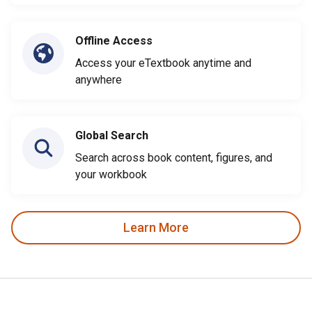
Offline Access
Access your eTextbook anytime and
anywhere
Global Search
Search across book content, figures, and
your workbook
Learn More