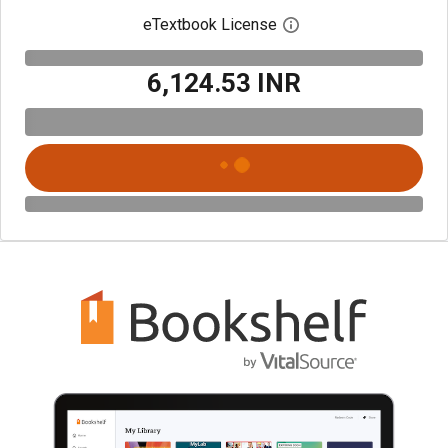
eTextbook License
Open digital license 
₹6,124.53 INR