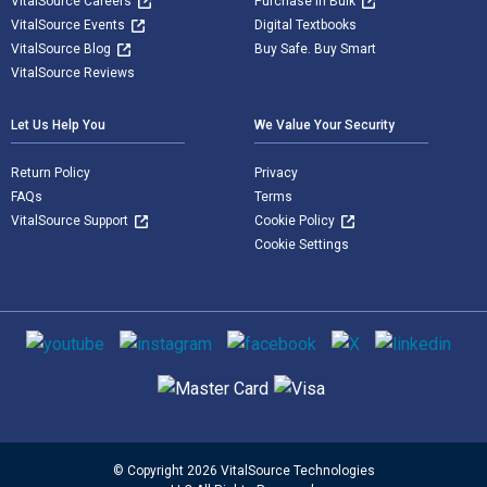
VitalSource Careers
Purchase in Bulk
VitalSource Events
Digital Textbooks
VitalSource Blog
Buy Safe. Buy Smart
VitalSource Reviews
Let Us Help You
We Value Your Security
Return Policy
Privacy
FAQs
Terms
VitalSource Support
Cookie Policy
Cookie Settings
Social media
Supported payment methods
© Copyright 2026 VitalSource Technologies