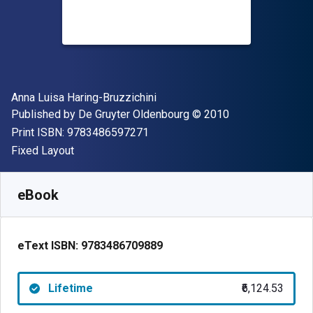
Author(s)
Anna Luisa Haring-Bruzzichini
Publisher
Copyright
Published by
De Gruyter Oldenbourg
© 2010
"ISBN-13 9783486597271"
Print ISBN:
9783486597271
Format
Fixed Layout
Available from
₹
6124.53
INR
SKU:
9783486709889
eBook
eText ISBN:
9783486709889
Lifetime
₹6,124.53