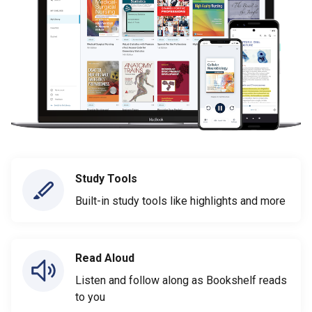
Study Tools
Built-in study tools like highlights and more
Read Aloud
Listen and follow along as Bookshelf reads
to you