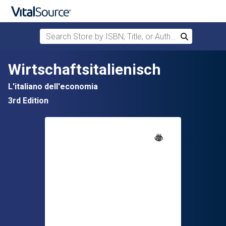
Search Store by ISBN, Title, or Author
Search
Skip to main content
Wirtschaftsitalienisch
L'italiano dell'economia
3rd Edition