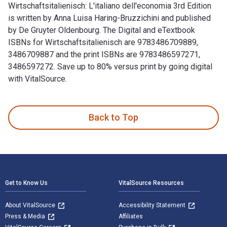
Wirtschaftsitalienisch: L'italiano dell'economia 3rd Edition
is written by Anna Luisa Haring-Bruzzichini and published
by De Gruyter Oldenbourg. The Digital and eTextbook
ISBNs for Wirtschaftsitalienisch are 9783486709889,
3486709887 and the print ISBNs are 9783486597271,
3486597272. Save up to 80% versus print by going digital
with VitalSource.
Wirtschaftsitalienisch: L'italiano dell'economia 3rd Edition
Back to Top
Footer Navigation
Get to Know Us
VitalSource Resources
About VitalSource
Accessibility Statement
Press & Media
Affiliates