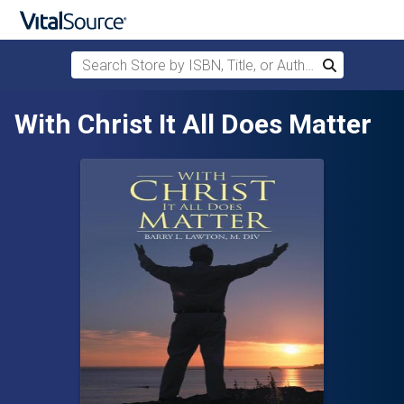
Search Store by ISBN, Title, or Author
Search
Skip to main content
With Christ It All Does Matter