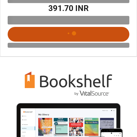
₹391.70 INR