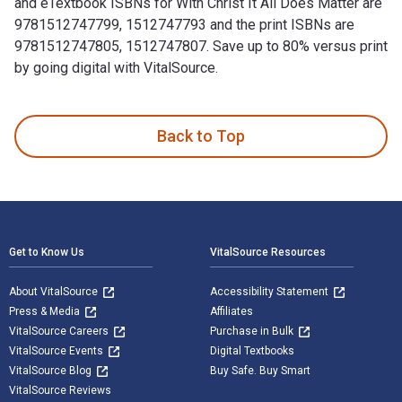
and eTextbook ISBNs for With Christ It All Does Matter are
9781512747799, 1512747793 and the print ISBNs are
9781512747805, 1512747807. Save up to 80% versus print
by going digital with VitalSource.
With Christ It All Does Matter is written by Barry L. Lawton
Back to Top
Footer Navigation
Get to Know Us
VitalSource Resources
About VitalSource
Accessibility Statement
Press & Media
Affiliates
VitalSource Careers
Purchase in Bulk
VitalSource Events
Digital Textbooks
VitalSource Blog
Buy Safe. Buy Smart
VitalSource Reviews