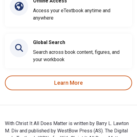
Offline Access
Access your eTextbook anytime and
anywhere
Global Search
Search across book content, figures, and
your workbook
Learn More
With Christ It All Does Matter is written by Barry L. Lawton
M. Div and published by WestBow Press (AS). The Digital