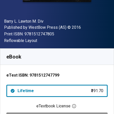
Author(s)
Barry L. Lawton M. Div
Publisher
Copyright
Published by
WestBow Press (AS)
© 2016
"ISBN-13 9781512747805"
Print ISBN:
9781512747805
Format
Reflowable Layout
Available from
₹
391.70
INR
SKU:
9781512747799
eBook
eText ISBN:
9781512747799
Lifetime
₹391.70
eTextbook License
Open digital license 