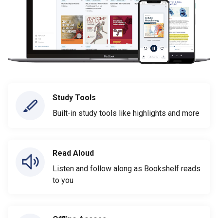
Study Tools
Built-in study tools like highlights and more
Read Aloud
Listen and follow along as Bookshelf reads
to you