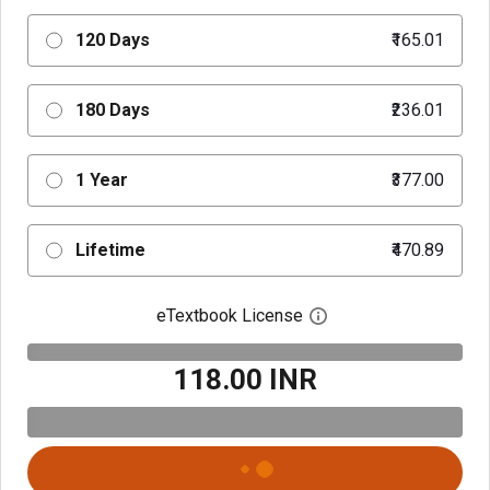
120 Days
₹165.01
180 Days
₹236.01
1 Year
₹377.00
Lifetime
₹470.89
eTextbook License
Open digital license 
₹118.00 INR