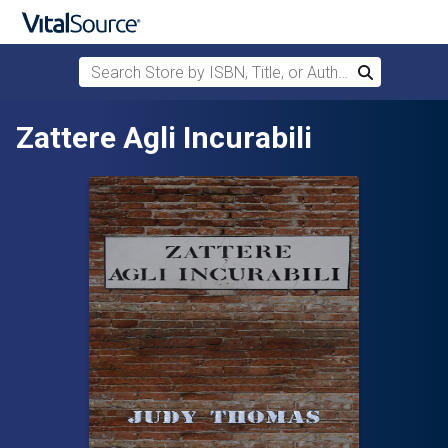
Search Store by ISBN, Title, or Author
Search
Skip to main content
Zattere Agli Incurabili