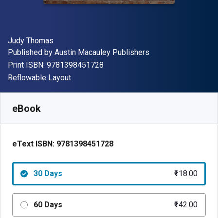
Author(s)
Judy Thomas
Publisher
Published by
Austin Macauley Publishers
"ISBN-13 9781398451728"
Print ISBN:
9781398451728
Format
Reflowable Layout
Available from
₹
118.00
INR
SKU:
9781398451728R30
eBook
eText ISBN:
9781398451728
30 Days
₹118.00
60 Days
₹142.00