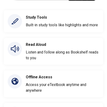
Study Tools
Built-in study tools like highlights and more
Read Aloud
Listen and follow along as Bookshelf reads
to you
Offline Access
Access your eTextbook anytime and
anywhere