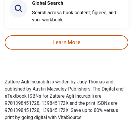
Global Search
Search across book content, figures, and
your workbook
Learn More
Zattere Agli Incurabili is written by Judy Thomas and
published by Austin Macauley Publishers. The Digital and
eTextbook ISBNs for Zattere Agli Incurabili are
9781398451728, 139845172X and the print ISBNs are
9781398451728, 139845172X. Save up to 80% versus
print by going digital with VitalSource.
Zattere Agli Incurabili is written by Judy Thomas and publis