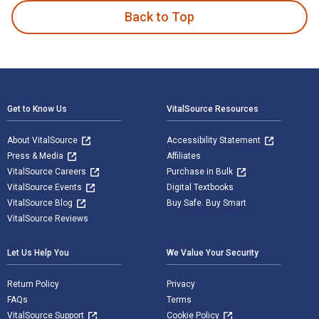
Back to Top
Footer Navigation
Get to Know Us
VitalSource Resources
About VitalSource
Accessibility Statement
Press & Media
Affiliates
VitalSource Careers
Purchase in Bulk
VitalSource Events
Digital Textbooks
VitalSource Blog
Buy Safe. Buy Smart
VitalSource Reviews
Let Us Help You
We Value Your Security
Return Policy
Privacy
FAQs
Terms
VitalSource Support
Cookie Policy