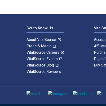
Footer Navigation
Get to Know Us
VitalS
About VitalSource
Access
Press & Media
Affiliat
VitalSource Careers
Purcha
VitalSource Events
Digital
VitalSource Blog
Buy Sa
VitalSource Reviews
Social media