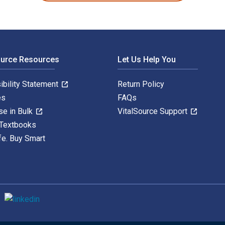
ource Resources
Let Us Help You
ibility Statement
Return Policy
es
FAQs
se in Bulk
VitalSource Support
 Textbooks
fe. Buy Smart