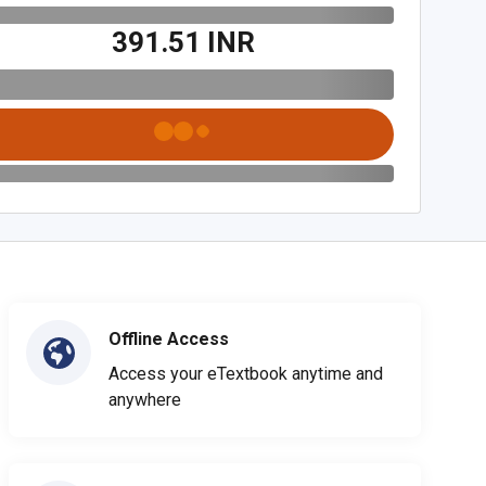
₹391.51 INR
Offline Access
Access your eTextbook anytime and
anywhere