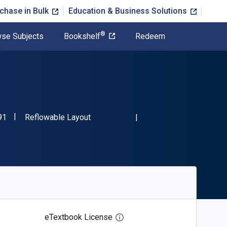
chase in Bulk
Education & Business Solutions
®
se Subjects
Bookshelf
Redeem
"ISBN-13 9781728309491"
Format
91
Reflowable Layout
eTextbook License
Open digital license dialog