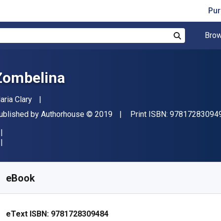
Pur
Brow
Search
Zombelina
uthor(s)
aria Clary
ublisher
Copyright
ublished by
Authorhouse
© 2019
Print ISBN:
97817283094
vailable from
₹
391.51
INR
KU:
9781728309484
eBook
eText ISBN:
9781728309484