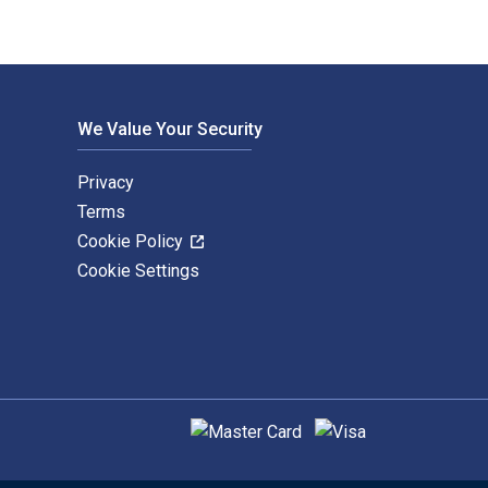
We Value Your Security
Privacy
Terms
Cookie Policy
Cookie Settings
Supported payment methods