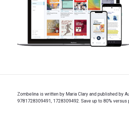
Zombelina is written by Maria Clary and published by
9781728309491, 1728309492. Save up to 80% versus prin
Zombelina is written by Maria Clary and published by 