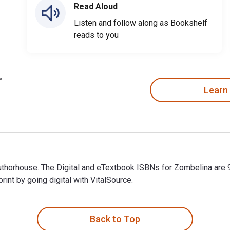
Read Aloud
Listen and follow along as Bookshelf
reads to you
Learn
 Authorhouse. The Digital and eTextbook ISBNs for Zombelina ar
t by going digital with VitalSource.
Authorhouse. The Digital and eTextbook ISBNs for Zombelina ar
Back to Top