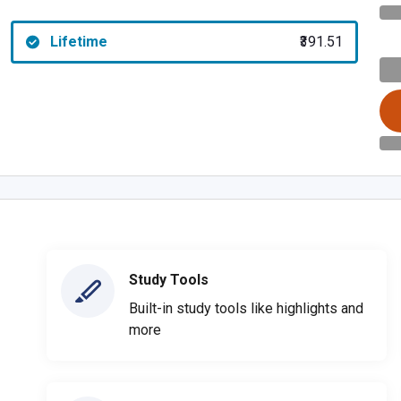
Lifetime
₹391.51
Study Tools
Built-in study tools like highlights and
more