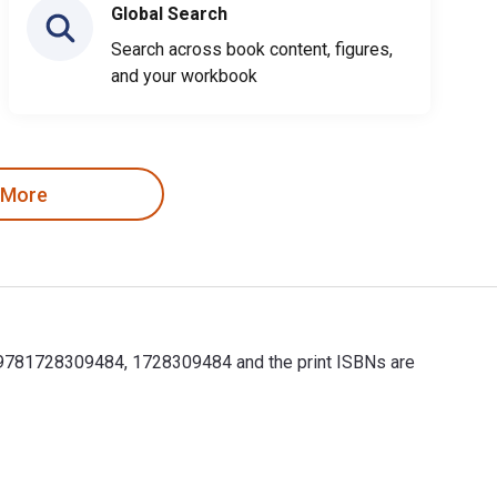
Global Search
Search across book content, figures,
and your workbook
 More
e 9781728309484, 1728309484 and the print ISBNs are
e 9781728309484, 1728309484 and the print ISBNs are 9781728309