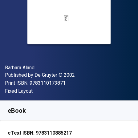
Author(s)
Barbara Aland
Publisher
Copyright
Published by
De Gruyter
© 2002
"ISBN-13 9783110173871"
Print ISBN:
9783110173871
Format
Fixed Layout
Available from
$
725.70
NZD
SKU:
9783110885217
eBook
eText ISBN:
9783110885217