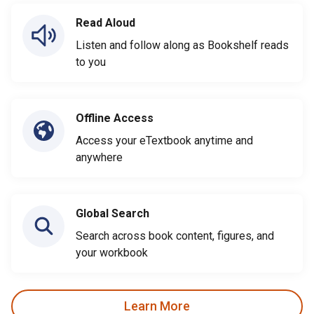
Read Aloud
Listen and follow along as Bookshelf reads
to you
Offline Access
Access your eTextbook anytime and
anywhere
Global Search
Search across book content, figures, and
your workbook
Learn More