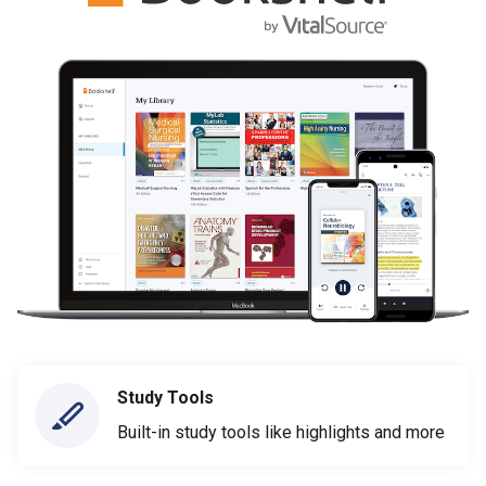
Study Tools
Built-in study tools like highlights and more