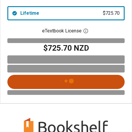
Lifetime
$725.70
eTextbook License
Open digital license 
$725.70 NZD