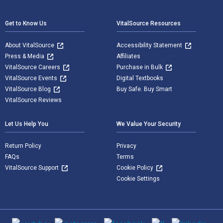
Footer Navigation
Get to Know Us
VitalSource Resources
About VitalSource
Accessibility Statement
Press & Media
Affiliates
VitalSource Careers
Purchase in Bulk
VitalSource Events
Digital Textbooks
VitalSource Blog
Buy Safe. Buy Smart
VitalSource Reviews
Let Us Help You
We Value Your Security
Return Policy
Privacy
FAQs
Terms
VitalSource Support
Cookie Policy
Cookie Settings
Social media