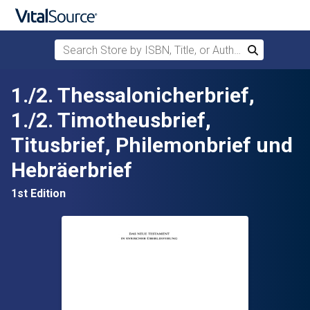
Search Store by ISBN, Title, or Author
Search
Skip to main content
1./2. Thessalonicherbrief,
1./2. Timotheusbrief,
Titusbrief, Philemonbrief und
Hebräerbrief
1st Edition