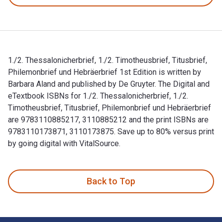
1./2. Thessalonicherbrief, 1./2. Timotheusbrief, Titusbrief,
Philemonbrief und Hebräerbrief 1st Edition is written by
Barbara Aland and published by De Gruyter. The Digital and
eTextbook ISBNs for 1./2. Thessalonicherbrief, 1./2.
Timotheusbrief, Titusbrief, Philemonbrief und Hebräerbrief
are 9783110885217, 3110885212 and the print ISBNs are
9783110173871, 3110173875. Save up to 80% versus print
by going digital with VitalSource.
1./2. Thessalonicherbrief, 1./2. Timotheusbrief, Titusbrief, 
Back to Top