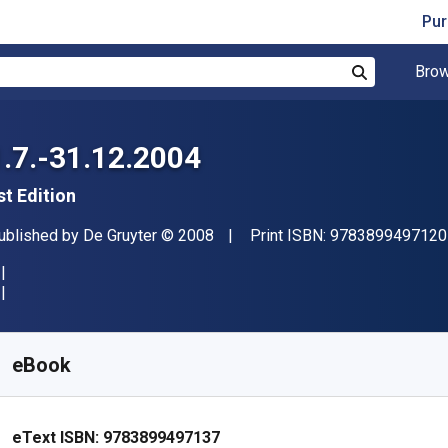
Pur
Brow
Search
1.7.-31.12.2004
st Edition
ublisher
Copyright
ublished by
De Gruyter
© 2008
Print ISBN:
9783899497120
vailable from
$
574.67
NZD
KU:
9783899497137
eBook
eText ISBN:
9783899497137