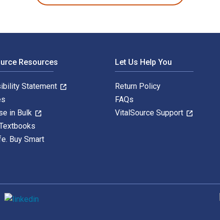
ource Resources
Let Us Help You
ibility Statement
Return Policy
es
FAQs
se in Bulk
VitalSource Support
 Textbooks
fe. Buy Smart
S