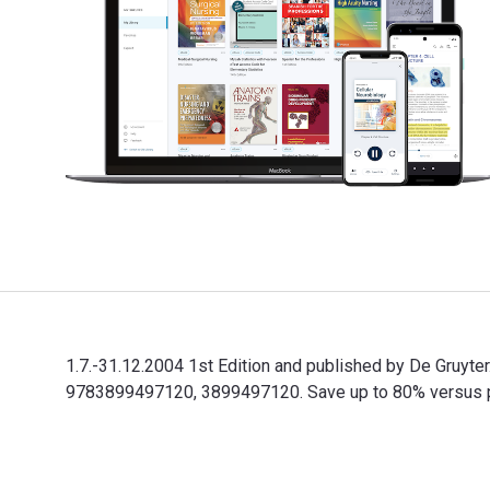
1.7.-31.12.2004 1st Edition and published by De Gruyt
9783899497120, 3899497120. Save up to 80% versus prin
1.7.-31.12.2004 1st Edition and published by De Gruyt