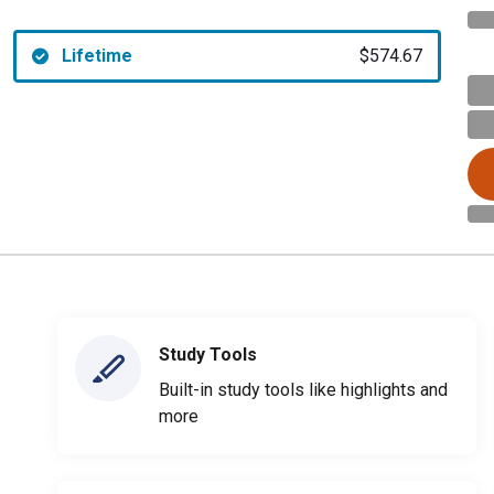
Lifetime
$574.67
Study Tools
Built-in study tools like highlights and
more