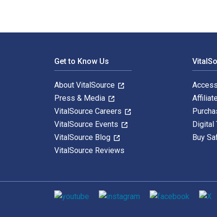
Footer Navigation
Get to Know Us
VitalS
About VitalSource
Access
Press & Media
Affiliat
VitalSource Careers
Purcha
VitalSource Events
Digital
VitalSource Blog
Buy Sa
VitalSource Reviews
Social media