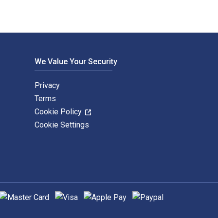
We Value Your Security
Privacy
Terms
Cookie Policy
Cookie Settings
upported payment methods