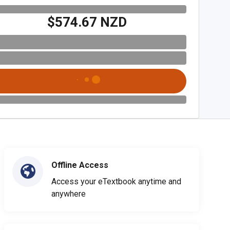
$574.67 NZD
Offline Access
Access your eTextbook anytime and
anywhere