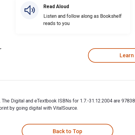
Read Aloud
Listen and follow along as Bookshelf
reads to you
Learn
er. The Digital and eTextbook ISBNs for 1.7.-31.12.2004 are 97
t by going digital with VitalSource.
er. The Digital and eTextbook ISBNs for 1.7.-31.12.2004 are 97
Back to Top