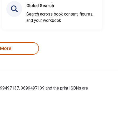
Global Search
Search across book content, figures,
and your workbook
 More
83899497137, 3899497139 and the print ISBNs are
83899497137, 3899497139 and the print ISBNs are 9783899497120,