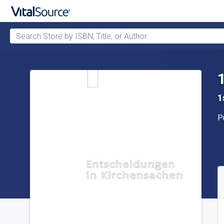
Search Store by ISBN, Title, or Author
Skip to main content
1
P
P
A
S