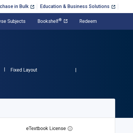
chase in Bulk
Education & Business Solutions
®
se Subjects
Bookshelf
Redeem
"ISBN-13 9783899497120"
Format
Fixed Layout
eTextbook License
Open digital license dialog