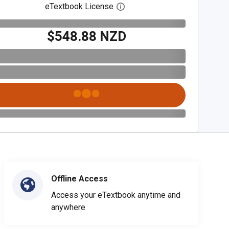
eTextbook License
Open digital license dialog
$548.88 NZD
Offline Access
Access your eTextbook anytime and
anywhere