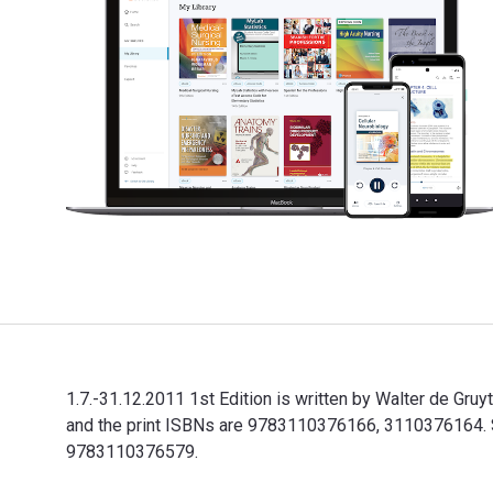
1.7.-31.12.2011 1st Edition is written by Walter de Gr
and the print ISBNs are 9783110376166, 3110376164. Sav
9783110376579.
1.7.-31.12.2011 1st Edition is written by Walter de Gr