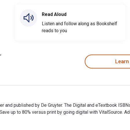
Read Aloud
Listen and follow along as Bookshelf
reads to you
Learn
uyter and published by De Gruyter. The Digital and eTextbook I
e up to 80% versus print by going digital with VitalSource. Add
uyter and published by De Gruyter. The Digital and eTextbook I