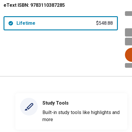
eText ISBN:
9783110387285
Lifetime
$548.88
Study Tools
Built-in study tools like highlights and
more