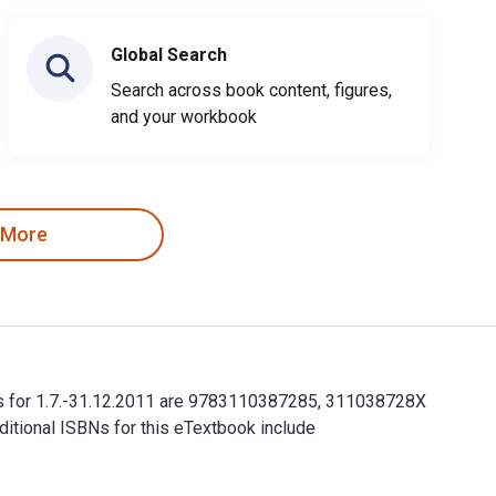
Global Search
Search across book content, figures,
and your workbook
 More
SBNs for 1.7.-31.12.2011 are 9783110387285, 311038728X
itional ISBNs for this eTextbook include
SBNs for 1.7.-31.12.2011 are 9783110387285, 311038728X and the