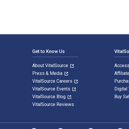
Footer Navigation
Get to Know Us
VitalS
About VitalSource
Access
Press & Media
Affiliat
VitalSource Careers
Purcha
VitalSource Events
Digital
VitalSource Blog
Buy Sa
VitalSource Reviews