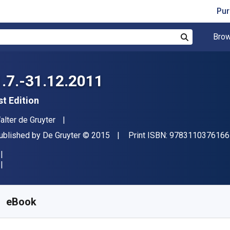
Pur
Brow
Search
1.7.-31.12.2011
st Edition
uthor(s)
alter de Gruyter
ublisher
Copyright
ublished by
De Gruyter
© 2015
Print ISBN:
9783110376166
vailable from
$
548.88
NZD
KU:
9783110387285
eBook