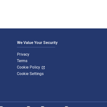
We Value Your Security
Privacy
Terms
Cookie Policy
Cookie Settings