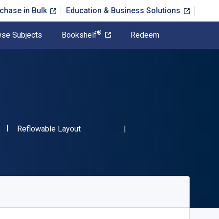
chase in Bulk
Education & Business Solutions
®
se Subjects
Bookshelf
Redeem
"ISBN-13 9783110376166"
Format
Reflowable Layout