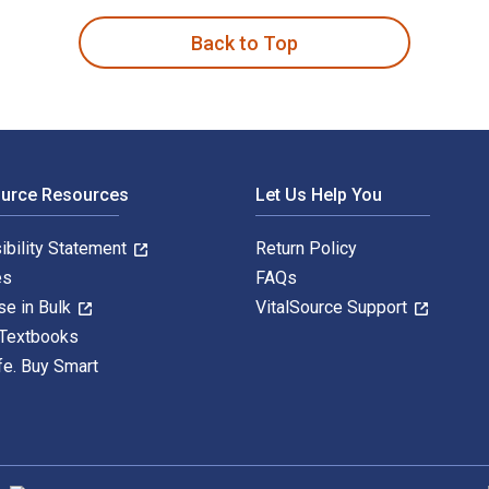
Back to Top
ource Resources
Let Us Help You
ibility Statement
Return Policy
es
FAQs
se in Bulk
VitalSource Support
 Textbooks
fe. Buy Smart