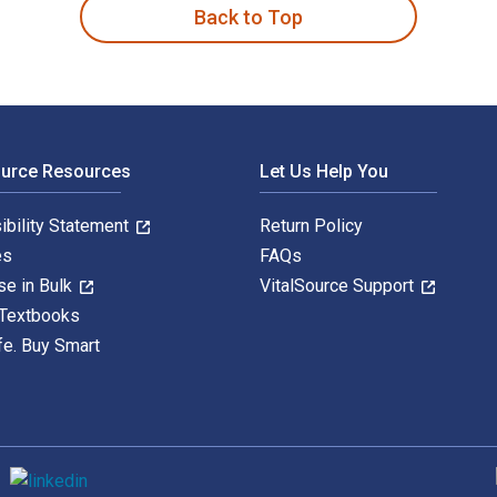
Back to Top
ource Resources
Let Us Help You
ibility Statement
Return Policy
es
FAQs
se in Bulk
VitalSource Support
 Textbooks
fe. Buy Smart
S