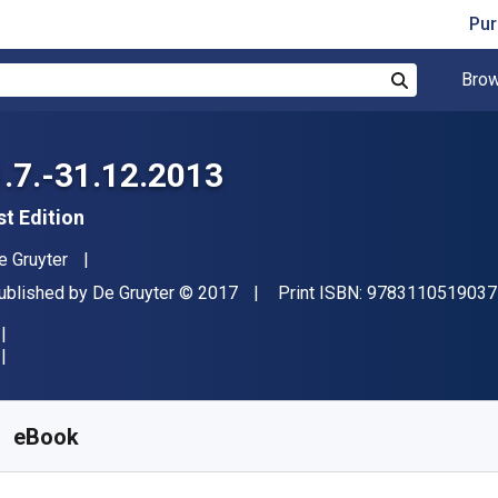
Pur
Brow
Search
1.7.-31.12.2013
st Edition
uthor(s)
e Gruyter
ublisher
Copyright
ublished by
De Gruyter
© 2017
Print ISBN:
9783110519037
vailable from
$
451.09
NZD
KU:
9783110519167
eBook