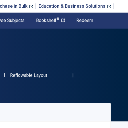
chase in Bulk
Education & Business Solutions
®
se Subjects
Bookshelf
Redeem
"ISBN-13 9783110519037"
Format
Reflowable Layout