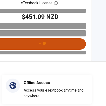
eTextbook License
Open digital license dialog
$451.09 NZD
Offline Access
Access your eTextbook anytime and
anywhere