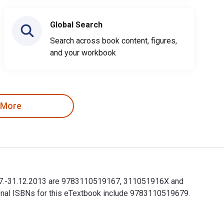
Global Search
Search across book content, figures,
and your workbook
 More
r 1.7.-31.12.2013 are 9783110519167, 311051916X and
ional ISBNs for this eTextbook include 9783110519679.
r 1.7.-31.12.2013 are 9783110519167, 311051916X and the print 