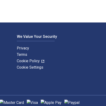
We Value Your Security
Privacy
Terms
Cookie Policy
Cookie Settings
upported payment methods