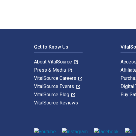
Footer Navigation
Get to Know Us
VitalS
About VitalSource
Access
Press & Media
Affiliat
VitalSource Careers
Purcha
VitalSource Events
Digital
VitalSource Blog
Buy Sa
VitalSource Reviews
Social media