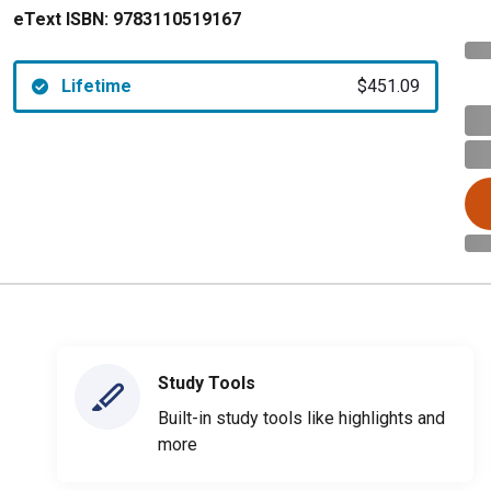
eText ISBN:
9783110519167
Lifetime
$451.09
Study Tools
Built-in study tools like highlights and
more