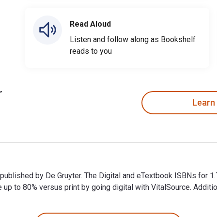
Read Aloud
Listen and follow along as Bookshelf
reads to you
Learn
and published by De Gruyter. The Digital and eTextbook ISBNs fo
p to 80% versus print by going digital with VitalSource. Addit
and published by De Gruyter. The Digital and eTextbook ISBNs fo