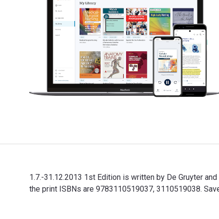
1.7.-31.12.2013 1st Edition is written by De Gruyter 
the print ISBNs are 9783110519037, 3110519038. Save u
1.7.-31.12.2013 1st Edition is written by De Gruyter 