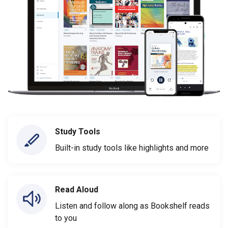
Study Tools
Built-in study tools like highlights and more
Read Aloud
Listen and follow along as Bookshelf reads
to you