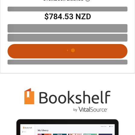
$784.53 NZD