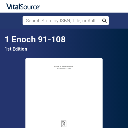
Search Store by ISBN, Title, or Author
Search
Skip to main content
1 Enoch 91-108
1st Edition