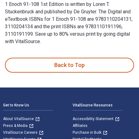
1 Enoch 91-108 1st Edition is written by Loren T.
Stuckenbruck and published by De Gruyter. The Digital and
eTextbook ISBNs for 1 Enoch 91-108 are 9783110204131,
3110204134 and the print ISBNs are 9783110191196,
3110191199. Save up to 80% versus print by going digital
with VitalSource.
1 Enoch 91-108 1st Edition is written by Loren T. Stuckenbr
Back to Top
Footer Navigation
Get to Know Us
VitalSource Resources
About VitalSource
Accessibility Statement
Press & Media
Affiliates
VitalSource Careers
Purchase in Bulk