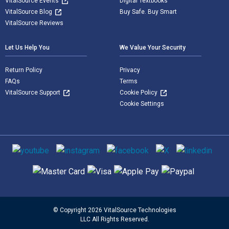
VitalSource Events
Digital Textbooks
VitalSource Blog
Buy Safe. Buy Smart
VitalSource Reviews
Let Us Help You
We Value Your Security
Return Policy
Privacy
FAQs
Terms
VitalSource Support
Cookie Policy
Cookie Settings
Social media
Supported payment methods
© Copyright 2026 VitalSource Technologies
LLC All Rights Reserved.