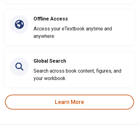
Offline Access
Access your eTextbook anytime and
anywhere
Global Search
Search across book content, figures, and
your workbook
Learn More