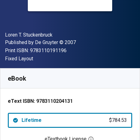
Author(s)
Loren T. Stuckenbruck
Publisher
Copyright
Published by
De Gruyter
© 2007
"ISBN-13 9783110191196"
Print ISBN:
9783110191196
Format
Fixed Layout
Available from
$
784.53
NZD
SKU:
9783110204131
eBook
eText ISBN:
9783110204131
Lifetime
$784.53
eTextbook License
Open digital license 