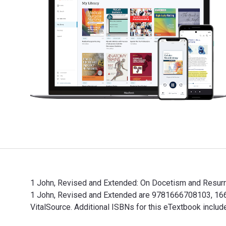
1 John, Revised and Extended: On Docetism and Resurrec
1 John, Revised and Extended are 9781666708103, 1666
VitalSource. Additional ISBNs for this eTextbook incl
1 John, Revised and Extended: On Docetism and Resurre