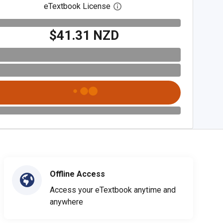
eTextbook License
Open digital license dialog
$41.31 NZD
Offline Access
Access your eTextbook anytime and
anywhere