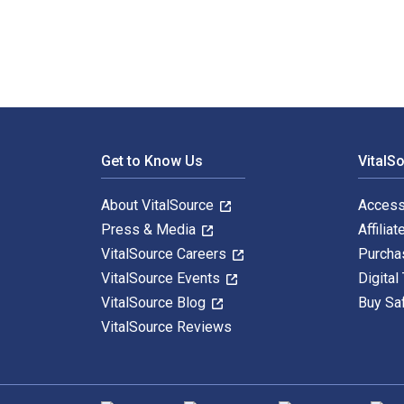
Footer Navigation
Get to Know Us
VitalS
About VitalSource
Access
Press & Media
Affiliat
VitalSource Careers
Purcha
VitalSource Events
Digital
VitalSource Blog
Buy Sa
VitalSource Reviews