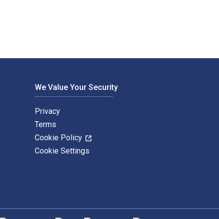
We Value Your Security
Privacy
Terms
Cookie Policy
Cookie Settings