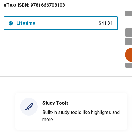
eText ISBN:
9781666708103
Lifetime
$41.31
Study Tools
Built-in study tools like highlights and
more