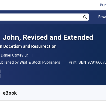
Pur
Brow
Search
1 John, Revised and Extended
n Docetism and Resurrection
uthor(s)
. Daniel Cantey Jr.
ublisher
ublished by
Wipf & Stock Publishers
Print ISBN:
97816667
vailable from
$
41.31
NZD
KU:
9781666708103
eBook