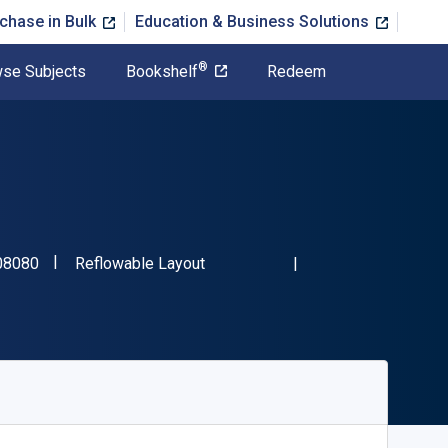
chase in Bulk
Education & Business Solutions
®
se Subjects
Bookshelf
Redeem
"ISBN-13 9781666708080"
Format
08080
Reflowable Layout