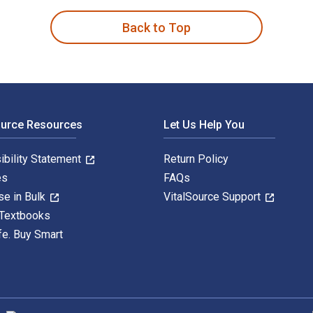
Back to Top
ource Resources
Let Us Help You
ibility Statement
Return Policy
es
FAQs
se in Bulk
VitalSource Support
 Textbooks
fe. Buy Smart