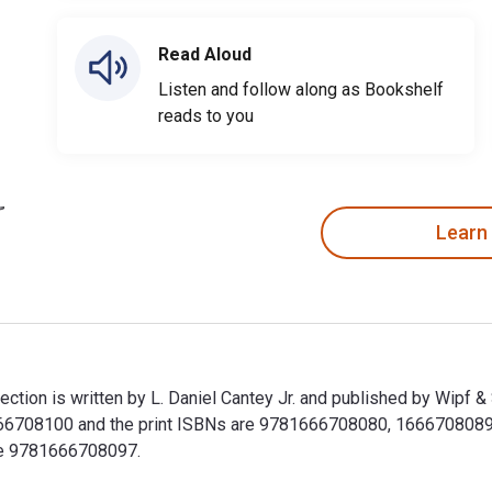
Read Aloud
Listen and follow along as Bookshelf
reads to you
Learn
tion is written by L. Daniel Cantey Jr. and published by Wipf &
708100 and the print ISBNs are 9781666708080, 1666708089. Sa
ude 9781666708097.
ction is written by L. Daniel Cantey Jr. and published by Wipf