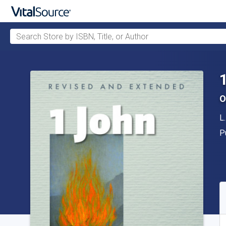
Search Store by ISBN, Title, or Author
Skip to main content
O
A
L
P
P
A
S