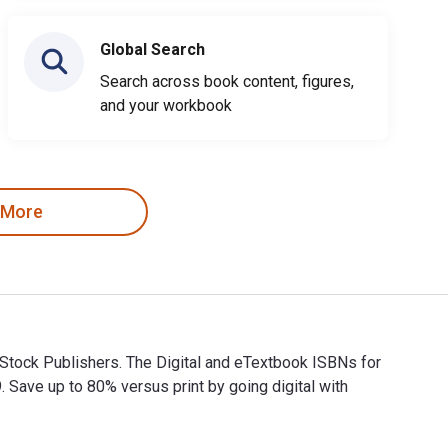
Global Search
Search across book content, figures,
and your workbook
 More
 Stock Publishers. The Digital and eTextbook ISBNs for
ve up to 80% versus print by going digital with
 & Stock Publishers. The Digital and eTextbook ISBNs for 1 Joh