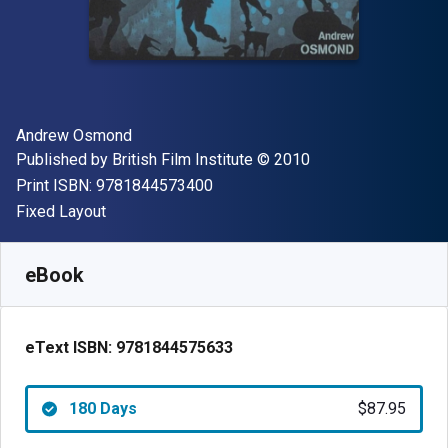
Author(s)
Andrew Osmond
Publisher
Copyright
Published by
British Film Institute
© 2010
"ISBN-13 9781844573400"
Print ISBN:
9781844573400
Format
Fixed Layout
Available from
$
87.95
NZD
SKU:
9781844575633R180
eBook
eText ISBN:
9781844575633
180 Days
$87.95