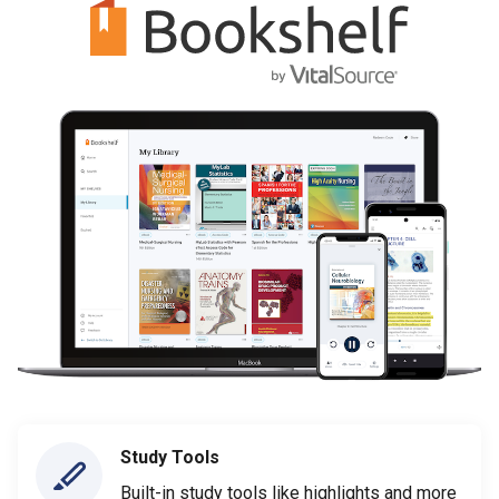
Study Tools
Built-in study tools like highlights and more