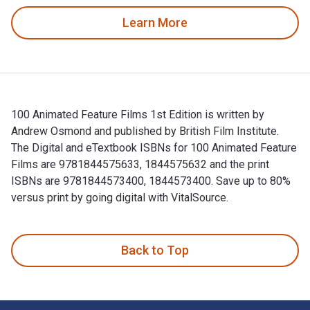
Learn More
100 Animated Feature Films 1st Edition is written by
Andrew Osmond and published by British Film Institute.
The Digital and eTextbook ISBNs for 100 Animated Feature
Films are 9781844575633, 1844575632 and the print
ISBNs are 9781844573400, 1844573400. Save up to 80%
versus print by going digital with VitalSource.
100 Animated Feature Films 1st Edition is written by Andrew
Back to Top
Footer Navigation