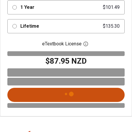
1 Year
$101.49
Lifetime
$135.30
eTextbook License
Open digital license 
$87.95 NZD