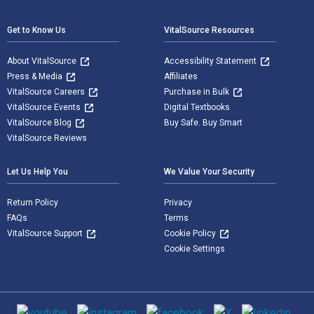
Get to Know Us
VitalSource Resources
About VitalSource
Accessibility Statement
Press & Media
Affiliates
VitalSource Careers
Purchase in Bulk
VitalSource Events
Digital Textbooks
VitalSource Blog
Buy Safe. Buy Smart
VitalSource Reviews
Let Us Help You
We Value Your Security
Return Policy
Privacy
FAQs
Terms
VitalSource Support
Cookie Policy
Cookie Settings
Social media