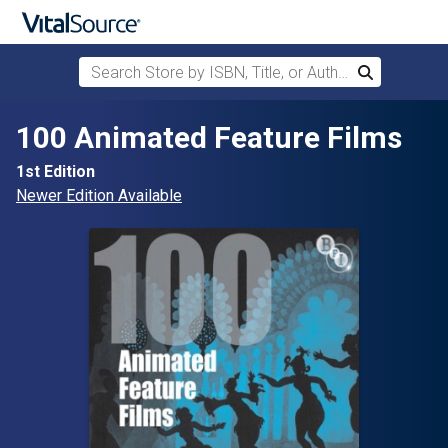
Search Store by ISBN, Title, or Author
Search
Skip to main content
100 Animated Feature Films
1st Edition
Newer Edition Available