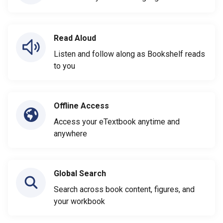
Read Aloud
Listen and follow along as Bookshelf reads
to you
Offline Access
Access your eTextbook anytime and
anywhere
Global Search
Search across book content, figures, and
your workbook