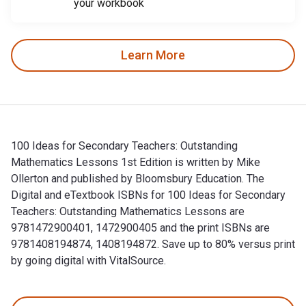
your workbook
Learn More
100 Ideas for Secondary Teachers: Outstanding
Mathematics Lessons 1st Edition is written by Mike
Ollerton and published by Bloomsbury Education. The
Digital and eTextbook ISBNs for 100 Ideas for Secondary
Teachers: Outstanding Mathematics Lessons are
9781472900401, 1472900405 and the print ISBNs are
9781408194874, 1408194872. Save up to 80% versus print
by going digital with VitalSource.
100 Ideas for Secondary Teachers: Outstanding Mathematics L