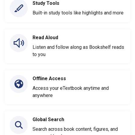
Study Tools
Built-in study tools like highlights and more
Read Aloud
Listen and follow along as Bookshelf reads
to you
Offline Access
Access your eTextbook anytime and
anywhere
Global Search
Search across book content, figures, and