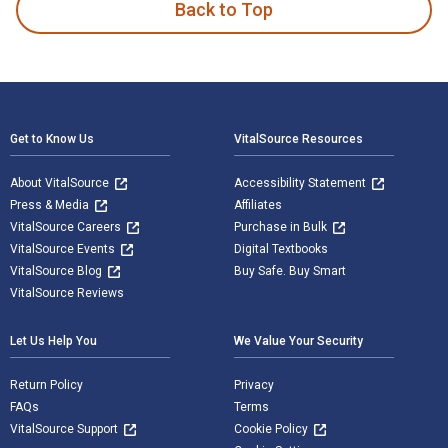
Back to Top
Footer Navigation
Get to Know Us
VitalSource Resources
About VitalSource
Accessibility Statement
Press & Media
Affiliates
VitalSource Careers
Purchase in Bulk
VitalSource Events
Digital Textbooks
VitalSource Blog
Buy Safe. Buy Smart
VitalSource Reviews
Let Us Help You
We Value Your Security
Return Policy
Privacy
FAQs
Terms
VitalSource Support
Cookie Policy