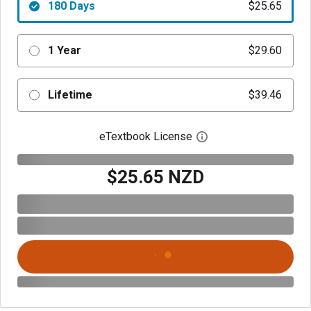
180 Days
$25.65
1 Year
$29.60
Lifetime
$39.46
eTextbook License
Open digital license 
$25.65 NZD