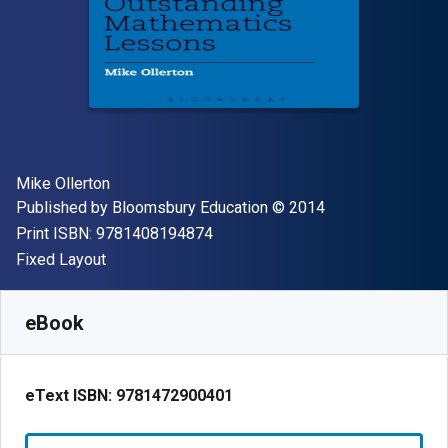
Author(s)
Mike Ollerton
Publisher
Copyright
Published by
Bloomsbury Education
© 2014
"ISBN-13 9781408194874"
Print ISBN:
9781408194874
Format
Fixed Layout
Available from
$
25.65
NZD
SKU:
9781472900401R180
eBook
eText ISBN:
9781472900401