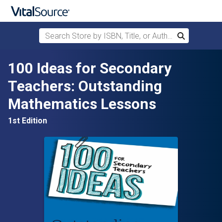
Search Store by ISBN, Title, or Author
Search
Skip to main content
100 Ideas for Secondary
Teachers: Outstanding
Mathematics Lessons
1st Edition