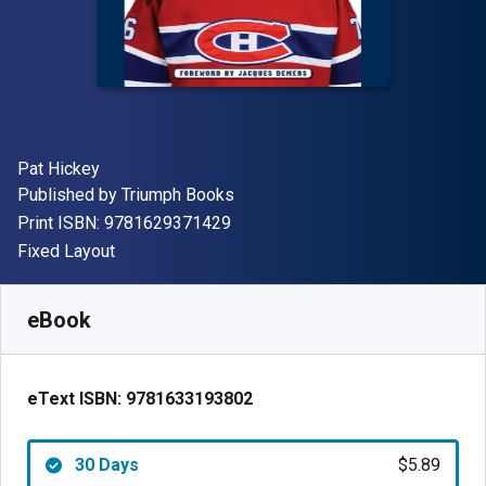
Author(s)
Pat Hickey
Publisher
Published by
Triumph Books
"ISBN-13 9781629371429"
Print ISBN:
9781629371429
Format
Fixed Layout
Available from
$
5.89
NZD
SKU:
9781633193802R30
eBook
eText ISBN:
9781633193802
30 Days
$5.89