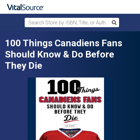
Search Store by ISBN, Title, or Author
Search
Skip to main content
100 Things Canadiens Fans
Should Know & Do Before
They Die