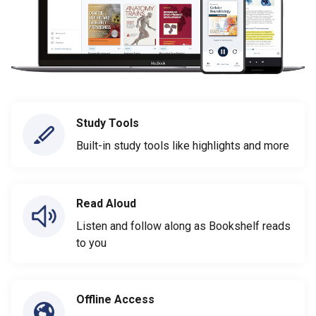
Study Tools
Built-in study tools like highlights and more
Read Aloud
Listen and follow along as Bookshelf reads
to you
Offline Access