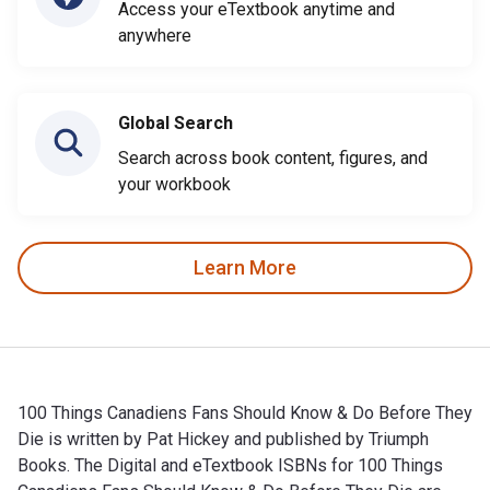
Access your eTextbook anytime and
anywhere
Global Search
Search across book content, figures, and
your workbook
Learn More
100 Things Canadiens Fans Should Know & Do Before They
Die is written by Pat Hickey and published by Triumph
Books. The Digital and eTextbook ISBNs for 100 Things