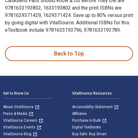
Canadiens Fans Should Know & Do Before They Die are
9781633193802, 1633193802 and the print ISBNs are
9781629371429, 1629371424. Save up to 80% versus print
by going digital with VitalSource. Additional ISBNs for this
eTextbook include 9781633193796, 9781633193789.
100 Things Canadiens Fans Should Know & Do Before They Die
Back to Top
Footer Navigation
Get to Know Us
VitalSource Resources
About VitalSource
Accessibility Statement
Press & Media
Affiliates
VitalSource Careers
Purchase in Bulk
VitalSource Events
Digital Textbooks
VitalSource Blog
Buy Safe. Buy Smart