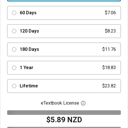
60 Days
$7.06
120 Days
$8.23
180 Days
$11.76
1 Year
$18.83
Lifetime
$23.82
eTextbook License
Open digital license 
$5.89 NZD