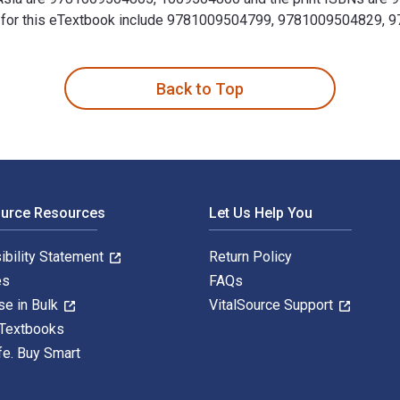
SBNs for this eTextbook include 9781009504799, 9781009504829,
ion to the Twenty-First Century 3rd Edition is written by Char
Back to Top
ource Resources
Let Us Help You
ibility Statement
Return Policy
es
FAQs
se in Bulk
VitalSource Support
 Textbooks
fe. Buy Smart