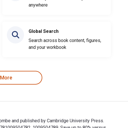
anywhere
Global Search
Search across book content, figures,
and your workbook
 More
Holcombe and published by Cambridge University Press.
e 9781009504782, 1009504789. Save up to 80% versus