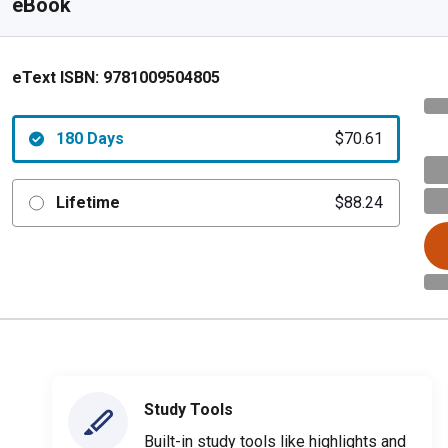
eBook
eText ISBN:
9781009504805
180 Days
$70.61
Lifetime
$88.24
Study Tools
Built-in study tools like highlights and