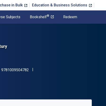
chase in Bulk
Education & Business Solutions
®
se Subjects
Bookshelf
Redeem
tury
"ISBN-13 9781009504782"
:
9781009504782