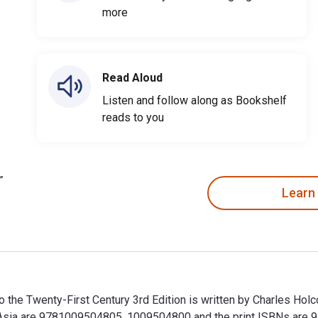
more
Read Aloud
Listen and follow along as Bookshelf
reads to you
Learn
n to the Twenty-First Century 3rd Edition is written by Charles 
st Asia are 9781009504805, 1009504800 and the print ISBNs ar