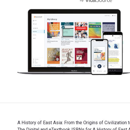
A History of East Asia: From the Origins of Civilizatio
The Digital and eTextbook ISBNs for A History of Ea