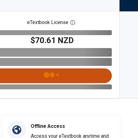
eTextbook License
Open digital license dialog
$70.61 NZD
Offline Access
Access your eTextbook anytime and