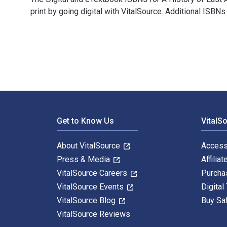
print by going digital with VitalSource. Additional I
A History of East Asia: From the Origins of Civilizat
Footer Navigation
Get to Know Us
VitalS
About VitalSource
Access
Press & Media
Affiliat
VitalSource Careers
Purcha
VitalSource Events
Digital
VitalSource Blog
Buy Sa
VitalSource Reviews