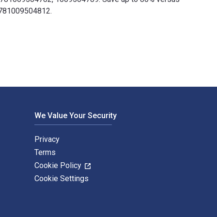
 9781009504812.
les Holcombe and published by Cambridge University Press. The 
We Value Your Security
Privacy
Terms
Cookie Policy
Cookie Settings