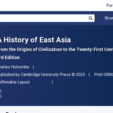
Pur
Brow
Search
A History of East Asia
rom the Origins of Civilization to the Twenty-First Cen
rd Edition
uthor(s)
harles Holcombe
ublisher
Copyright
ublished by
Cambridge University Press
© 2025
Print ISBN
ormat
eflowable Layout
vailable from
$
70.61
NZD
KU:
9781009504805R180