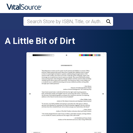
Search Store by ISBN, Title, or Author
Search
Skip to main content
A Little Bit of Dirt