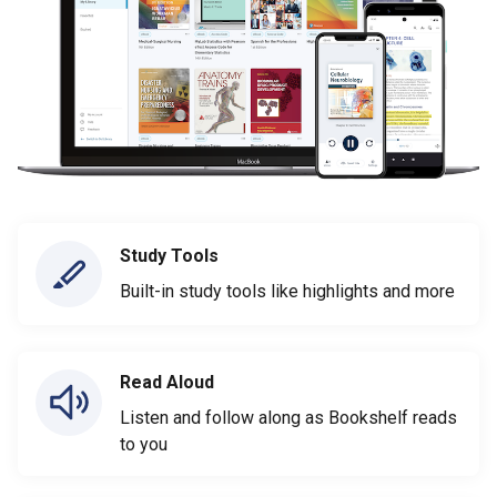
Study Tools
Built-in study tools like highlights and more
Read Aloud
Listen and follow along as Bookshelf reads
to you