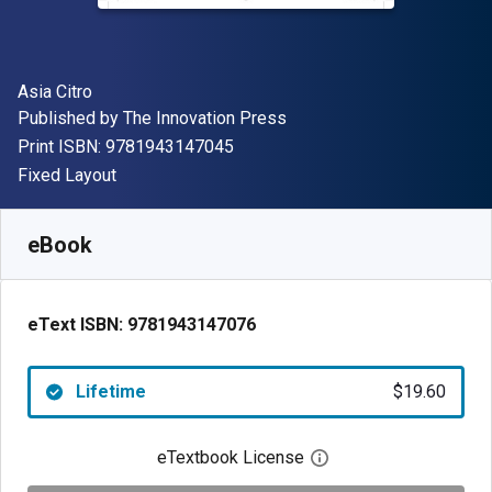
Author(s)
Asia Citro
Publisher
Published by
The Innovation Press
"ISBN-13 9781943147045"
Print ISBN:
9781943147045
Format
Fixed Layout
Available from
$
19.60
NZD
SKU:
9781943147076
eBook
eText ISBN:
9781943147076
Lifetime
$19.60
eTextbook License
Open digital license 