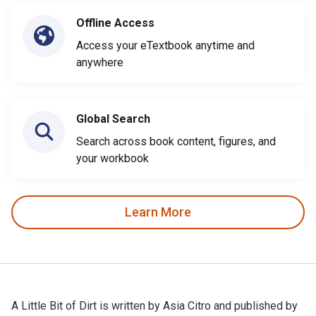
Offline Access
Access your eTextbook anytime and
anywhere
Global Search
Search across book content, figures, and
your workbook
Learn More
A Little Bit of Dirt is written by Asia Citro and published by