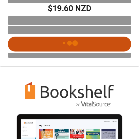
$19.60 NZD