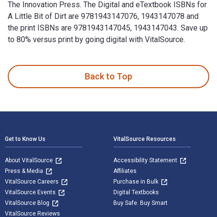
The Innovation Press. The Digital and eTextbook ISBNs for
A Little Bit of Dirt are 9781943147076, 1943147078 and
the print ISBNs are 9781943147045, 1943147043. Save up
to 80% versus print by going digital with VitalSource.
A Little Bit of Dirt is written by Asia Citro and published b
Back to Top
Footer Navigation
Get to Know Us
VitalSource Resources
About VitalSource
Accessibility Statement
Press & Media
Affiliates
VitalSource Careers
Purchase in Bulk
VitalSource Events
Digital Textbooks
VitalSource Blog
Buy Safe. Buy Smart
VitalSource Reviews