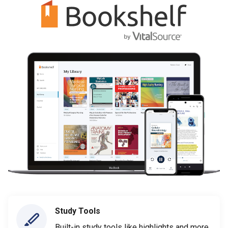
Study Tools
Built-in study tools like highlights and more