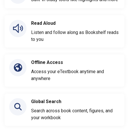
Read Aloud
Listen and follow along as Bookshelf reads
to you
Offline Access
Access your eTextbook anytime and
anywhere
Global Search
Search across book content, figures, and
your workbook