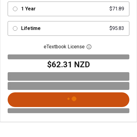
1 Year
$71.89
Lifetime
$95.83
eTextbook License
Open digital license 
$62.31 NZD