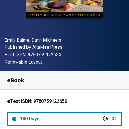
Author(s)
Emily Baime; Darin Michaels
Publisher
Published by
AltaMira Press
"ISBN-13 9780759122635"
Print ISBN:
9780759122635
Format
Reflowable Layout
Available from
$
62.31
NZD
SKU:
9780759122659R180
eBook
eText ISBN:
9780759122659
180 Days
$62.31