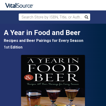
Search Store by ISBN, Title, or Author
Search
Skip to main content
A Year in Food and Beer
Recipes and Beer Pairings for Every Season
1st Edition