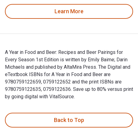
Learn More
A Year in Food and Beer: Recipes and Beer Pairings for
Every Season 1st Edition is written by Emily Baime; Darin
Michaels and published by AltaMira Press. The Digital and
eTextbook ISBNs for A Year in Food and Beer are
9780759122659, 0759122652 and the print ISBNs are
9780759122635, 0759122636. Save up to 80% versus print
by going digital with VitalSource.
A Year in Food and Beer: Recipes and Beer Pairings for Every
Back to Top