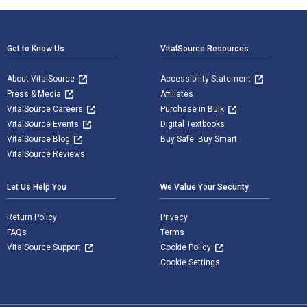
Footer Navigation
Get to Know Us
VitalSource Resources
About VitalSource
Accessibility Statement
Press & Media
Affiliates
VitalSource Careers
Purchase in Bulk
VitalSource Events
Digital Textbooks
VitalSource Blog
Buy Safe. Buy Smart
VitalSource Reviews
Let Us Help You
We Value Your Security
Return Policy
Privacy
FAQs
Terms
VitalSource Support
Cookie Policy
Cookie Settings