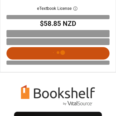
eTextbook License
Open digital license 
$58.85 NZD