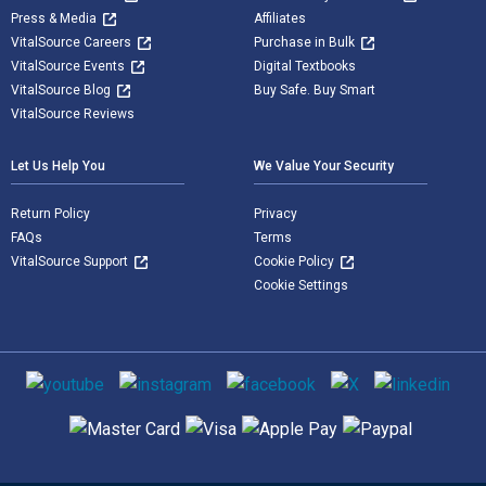
Press & Media
Affiliates
VitalSource Careers
Purchase in Bulk
VitalSource Events
Digital Textbooks
VitalSource Blog
Buy Safe. Buy Smart
VitalSource Reviews
Let Us Help You
We Value Your Security
Return Policy
Privacy
FAQs
Terms
VitalSource Support
Cookie Policy
Cookie Settings
Social media
Supported payment methods