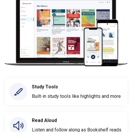
Study Tools
Built-in study tools like highlights and more
Read Aloud
Listen and follow along as Bookshelf reads