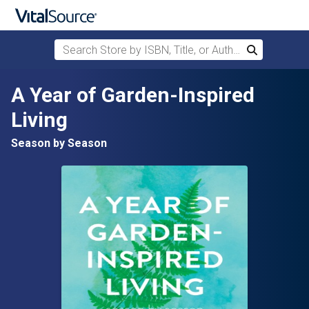
Search Store by ISBN, Title, or Author
Search
Skip to main content
A Year of Garden-Inspired
Living
Season by Season