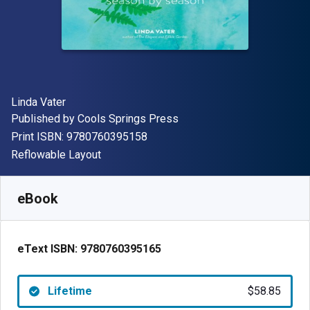
Author(s)
Linda Vater
Publisher
Published by
Cools Springs Press
"ISBN-13 9780760395158"
Print ISBN:
9780760395158
Format
Reflowable Layout
Available from
$
58.85
NZD
SKU:
9780760395165
eBook
eText ISBN:
9780760395165
Lifetime
$58.85