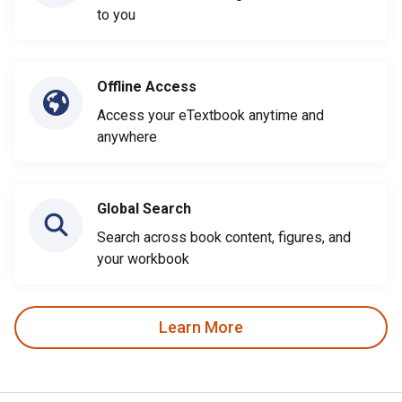
to you
Offline Access
Access your eTextbook anytime and
anywhere
Global Search
Search across book content, figures, and
your workbook
Learn More