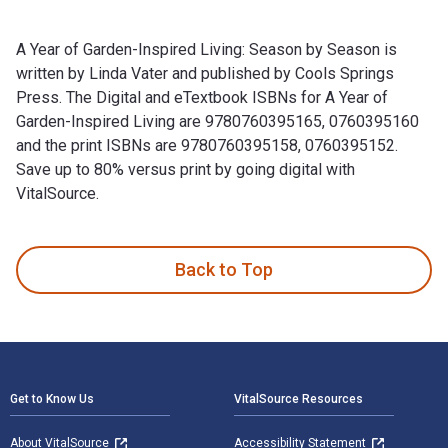
A Year of Garden-Inspired Living: Season by Season is
written by Linda Vater and published by Cools Springs
Press. The Digital and eTextbook ISBNs for A Year of
Garden-Inspired Living are 9780760395165, 0760395160
and the print ISBNs are 9780760395158, 0760395152.
Save up to 80% versus print by going digital with
VitalSource.
A Year of Garden-Inspired Living: Season by Season is writt
Back to Top
Footer Navigation
Get to Know Us
VitalSource Resources
About VitalSource
Accessibility Statement