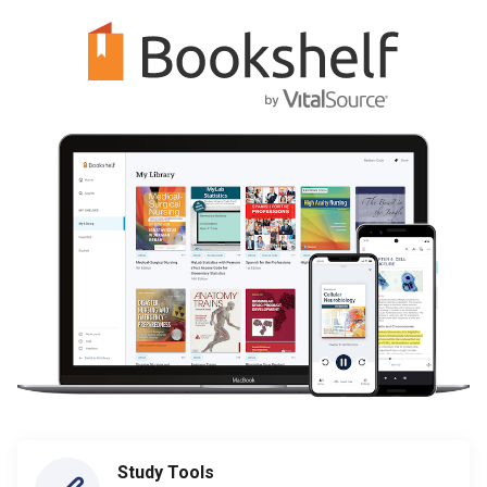
Study Tools