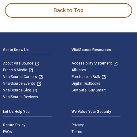
Back to Top
Footer Navigation
Get to Know Us
VitalSource Resources
About VitalSource
Accessibility Statement
Press & Media
Affiliates
VitalSource Careers
Purchase in Bulk
VitalSource Events
Digital Textbooks
VitalSource Blog
Buy Safe. Buy Smart
VitalSource Reviews
Let Us Help You
We Value Your Security
Return Policy
Privacy
FAQs
Terms