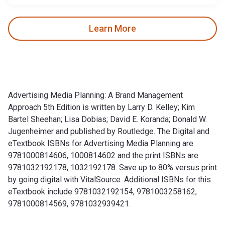
Learn More
Advertising Media Planning: A Brand Management
Approach 5th Edition is written by Larry D. Kelley; Kim
Bartel Sheehan; Lisa Dobias; David E. Koranda; Donald W.
Jugenheimer and published by Routledge. The Digital and
eTextbook ISBNs for Advertising Media Planning are
9781000814606, 1000814602 and the print ISBNs are
9781032192178, 1032192178. Save up to 80% versus print
by going digital with VitalSource. Additional ISBNs for this
eTextbook include 9781032192154, 9781003258162,
9781000814569, 9781032939421.
Advertising Media Planning: A Brand Management Approach 5th