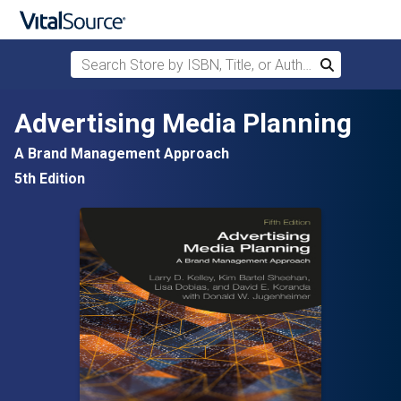
Search Store by ISBN, Title, or Author
Search
Skip to main content
Advertising Media Planning
A Brand Management Approach
5th Edition