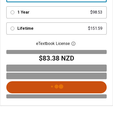
1 Year
$98.53
Lifetime
$151.59
eTextbook License
Open digital license 
$83.38 NZD