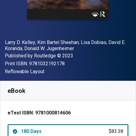
Author(s)
Larry D. Kelley; Kim Bartel Sheehan; Lisa Dobias; David E.
Koranda; Donald W. Jugenheimer
Publisher
Copyright
Published by
Routledge
© 2023
"ISBN-13 9781032192178"
Print ISBN:
9781032192178
Format
Reflowable Layout
Available from
$
83.38
NZD
SKU:
9781000814606R180
eBook
eText ISBN:
9781000814606
180 Days
$83.38