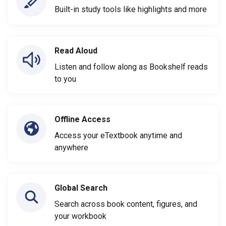
Built-in study tools like highlights and more
Read Aloud
Listen and follow along as Bookshelf reads
to you
Offline Access
Access your eTextbook anytime and
anywhere
Global Search
Search across book content, figures, and
your workbook