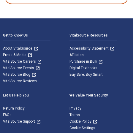
Footer Navigation
Get to Know Us
VitalSource Resources
About VitalSource
Accessibility Statement
Press & Media
Affiliates
VitalSource Careers
Purchase in Bulk
VitalSource Events
Digital Textbooks
VitalSource Blog
Buy Safe. Buy Smart
VitalSource Reviews
Let Us Help You
We Value Your Security
Return Policy
Privacy
FAQs
Terms
VitalSource Support
Cookie Policy
Cookie Settings