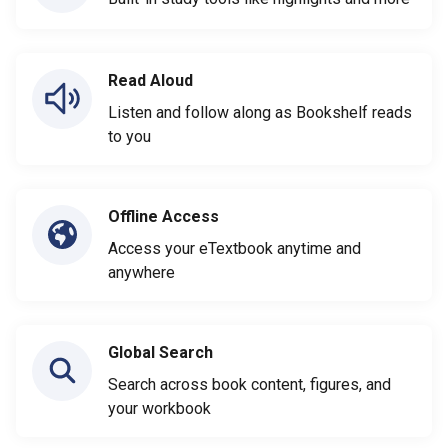
Read Aloud
Listen and follow along as Bookshelf reads
to you
Offline Access
Access your eTextbook anytime and
anywhere
Global Search
Search across book content, figures, and
your workbook