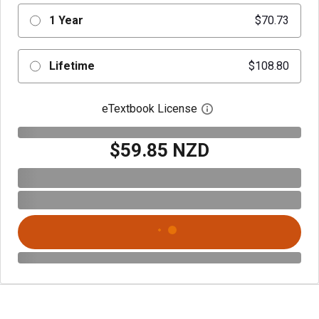
1 Year
$70.73
Lifetime
$108.80
eTextbook License
Open digital license 
$59.85 NZD