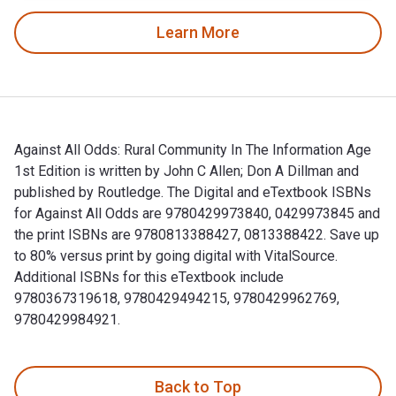
Learn More
Against All Odds: Rural Community In The Information Age
1st Edition is written by John C Allen; Don A Dillman and
published by Routledge. The Digital and eTextbook ISBNs
for Against All Odds are 9780429973840, 0429973845 and
the print ISBNs are 9780813388427, 0813388422. Save up
to 80% versus print by going digital with VitalSource.
Additional ISBNs for this eTextbook include
9780367319618, 9780429494215, 9780429962769,
9780429984921.
Against All Odds: Rural Community In The Information Age 1s
Back to Top