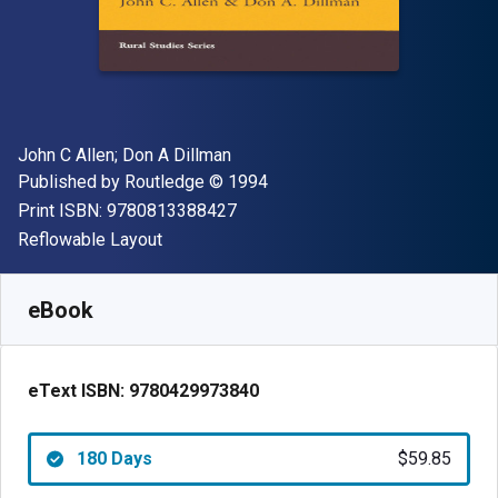
Author(s)
John C Allen; Don A Dillman
Publisher
Copyright
Published by
Routledge
© 1994
"ISBN-13 9780813388427"
Print ISBN:
9780813388427
Format
Reflowable Layout
Available from
$
59.85
NZD
SKU:
9780429973840R180
eBook
eText ISBN:
9780429973840
180 Days
$59.85