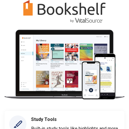
Study Tools
Built-in study tools like highlights and more