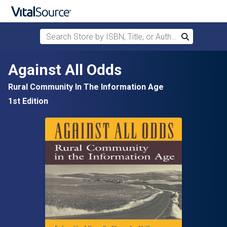
Search Store by ISBN, Title, or Author
Search
Skip to main content
Against All Odds
Rural Community In The Information Age
1st Edition