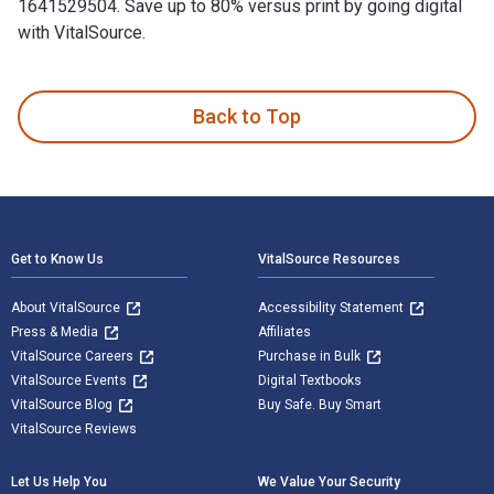
1641529504. Save up to 80% versus print by going digital
with VitalSource.
American Barbecue Sauces: Marinades, Rubs, and More from t
Back to Top
Footer Navigation
Get to Know Us
VitalSource Resources
About VitalSource
Accessibility Statement
Press & Media
Affiliates
VitalSource Careers
Purchase in Bulk
VitalSource Events
Digital Textbooks
VitalSource Blog
Buy Safe. Buy Smart
VitalSource Reviews
Let Us Help You
We Value Your Security