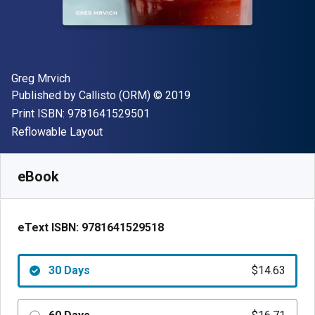
Author(s)
Greg Mrvich
Publisher
Copyright
Published by
Callisto (ORM)
© 2019
"ISBN-13 9781641529501"
Print ISBN:
9781641529501
Format
Reflowable Layout
Available from
$
14.63
NZD
SKU:
9781641529518R30
eBook
eText ISBN:
9781641529518
30 Days
$14.63