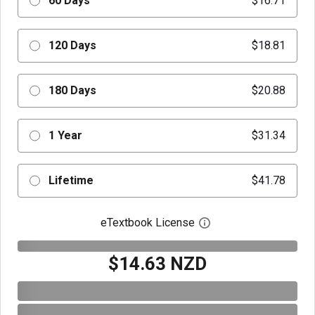
60 Days
$16.71
120 Days
$18.81
180 Days
$20.88
1 Year
$31.34
Lifetime
$41.78
eTextbook License
Open digital license 
$14.63 NZD