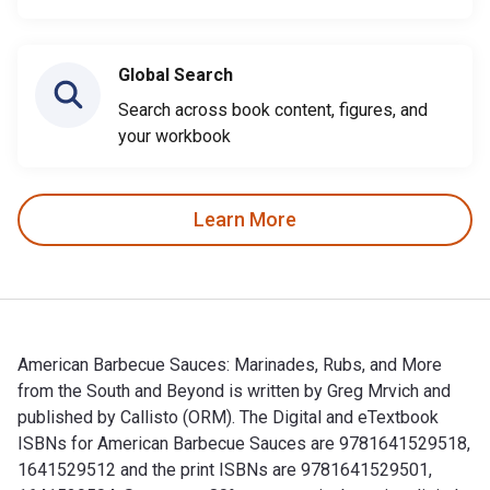
Global Search
Search across book content, figures, and
your workbook
Learn More
American Barbecue Sauces: Marinades, Rubs, and More
from the South and Beyond is written by Greg Mrvich and
published by Callisto (ORM). The Digital and eTextbook
ISBNs for American Barbecue Sauces are 9781641529518,
1641529512 and the print ISBNs are 9781641529501,