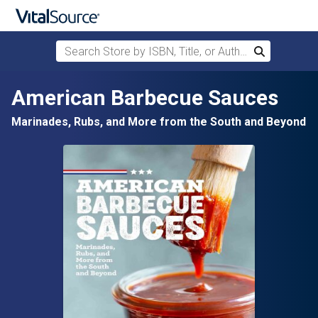
Search Store by ISBN, Title, or Author
Search
Skip to main content
American Barbecue Sauces
Marinades, Rubs, and More from the South and Beyond