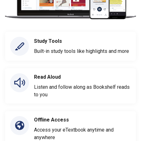
Study Tools
Built-in study tools like highlights and more
Read Aloud
Listen and follow along as Bookshelf reads
to you
Offline Access
Access your eTextbook anytime and
anywhere