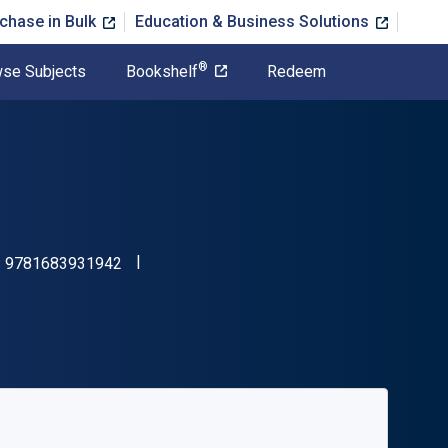
chase in Bulk
Education & Business Solutions
®
se Subjects
Bookshelf
Redeem
"ISBN-13 9781683931942"
:
9781683931942