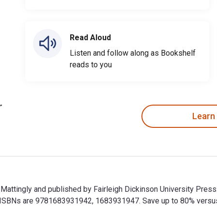
Read Aloud
Listen and follow along as Bookshelf
reads to you
Learn
. Mattingly and published by Fairleigh Dickinson University Pres
SBNs are 9781683931942, 1683931947. Save up to 80% versus pri