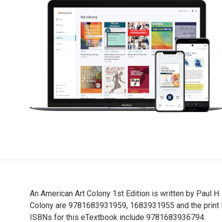
An American Art Colony 1st Edition is written by Paul H
Colony are 9781683931959, 1683931955 and the print I
ISBNs for this eTextbook include 9781683936794.