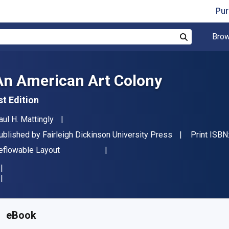
Pur
Brow
Search
An American Art Colony
st Edition
uthor(s)
aul H. Mattingly
ublisher
ublished by
Fairleigh Dickinson University Press
Print ISBN
ormat
eflowable Layout
vailable from
$
131.87
NZD
KU:
9781683931959R180
eBook