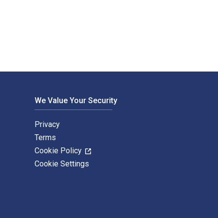
ress. The Digital and eTextbook ISBNs for An American Art Colo
We Value Your Security
Privacy
Terms
Cookie Policy
Cookie Settings