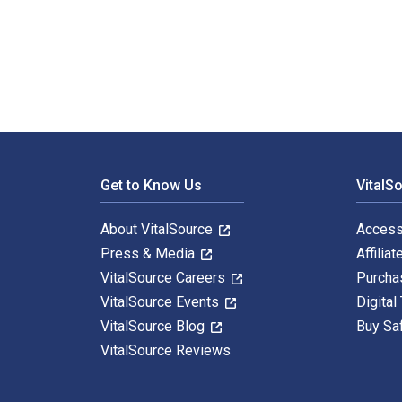
An American Art Colony 1st Edition is written by Paul 
Footer Navigation
Get to Know Us
VitalS
About VitalSource
Access
Press & Media
Affiliat
VitalSource Careers
Purcha
VitalSource Events
Digital
VitalSource Blog
Buy Sa
VitalSource Reviews