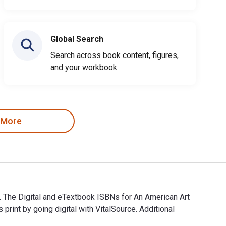
Global Search
Search across book content, figures,
and your workbook
 More
s. The Digital and eTextbook ISBNs for An American Art
nt by going digital with VitalSource. Additional