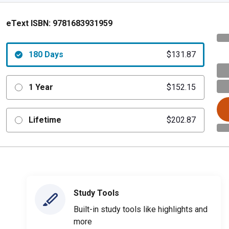
eText ISBN:
9781683931959
180 Days
$131.87
1 Year
$152.15
Lifetime
$202.87
Study Tools
Built-in study tools like highlights and
more