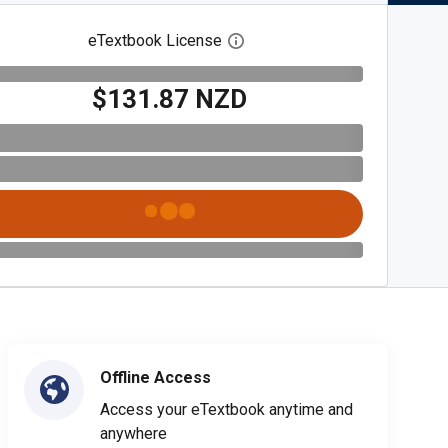
eTextbook License
Open digital license dialog
$131.87 NZD
Offline Access
Access your eTextbook anytime and
anywhere