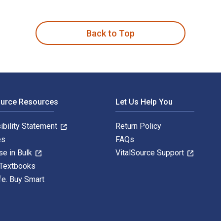
H. Mattingly and published by Fairleigh Dickinson University P
Back to Top
ource Resources
Let Us Help You
ibility Statement
Return Policy
es
FAQs
se in Bulk
VitalSource Support
 Textbooks
fe. Buy Smart