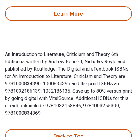
Learn More
An Introduction to Literature, Criticism and Theory 6th
Edition is written by Andrew Bennett; Nicholas Royle and
published by Routledge. The Digital and eTextbook ISBNs
for An Introduction to Literature, Criticism and Theory are
9781000834390, 1000834395 and the print ISBNs are
9781032186139, 1032186135. Save up to 80% versus print
by going digital with VitalSource. Additional ISBNs for this
eTextbook include 9781032158846, 9781003255390,
9781000834369.
An Introduction to Literature, Criticism and Theory 6th Edit
Back to Top