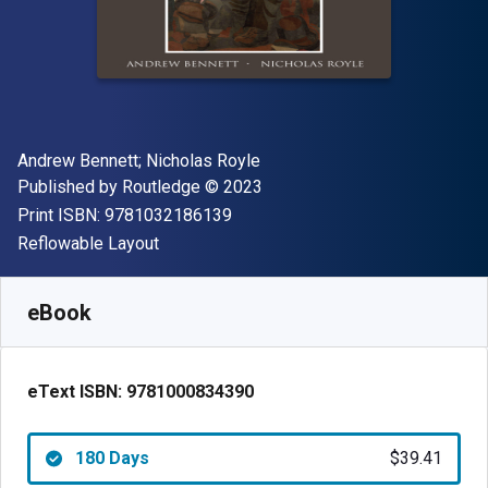
Author(s)
Andrew Bennett; Nicholas Royle
Publisher
Copyright
Published by
Routledge
© 2023
"ISBN-13 9781032186139"
Print ISBN:
9781032186139
Format
Reflowable Layout
Available from
$
39.41
NZD
SKU:
9781000834390R180
eBook
eText ISBN:
9781000834390
180 Days
$39.41