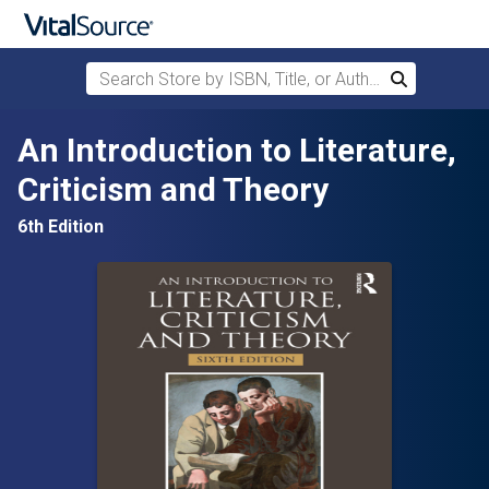
Search Store by ISBN, Title, or Author
Search
Skip to main content
An Introduction to Literature,
Criticism and Theory
6th Edition