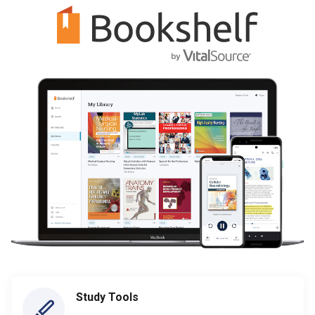
Study Tools