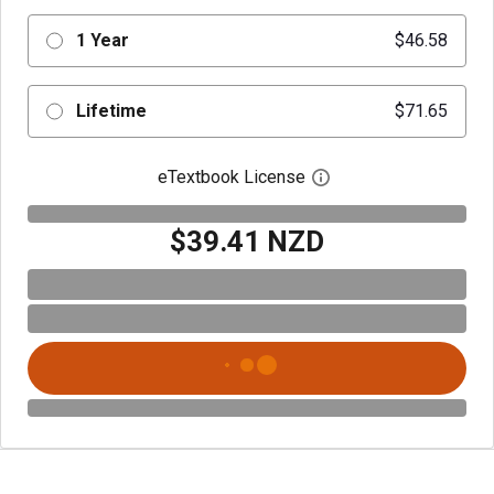
1 Year
$46.58
Lifetime
$71.65
eTextbook License
Open digital license 
$39.41 NZD