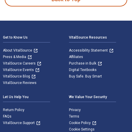
Footer Navigation
Get to Know Us
VitalSource Resources
About VitalSource
Accessibility Statement
Press & Media
Affiliates
VitalSource Careers
Purchase in Bulk
VitalSource Events
Digital Textbooks
VitalSource Blog
Buy Safe. Buy Smart
VitalSource Reviews
Let Us Help You
We Value Your Security
Return Policy
Privacy
FAQs
Terms
VitalSource Support
Cookie Policy
Cookie Settings