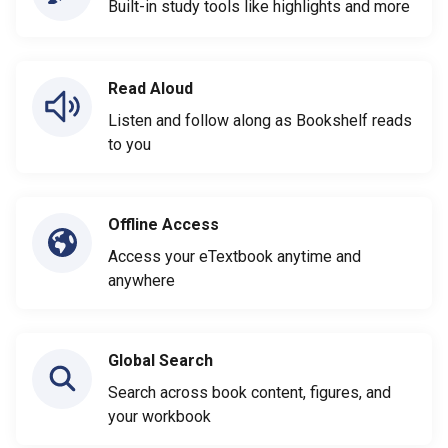
Built-in study tools like highlights and more
Read Aloud
Listen and follow along as Bookshelf reads
to you
Offline Access
Access your eTextbook anytime and
anywhere
Global Search
Search across book content, figures, and
your workbook