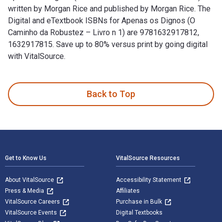
written by Morgan Rice and published by Morgan Rice. The
Digital and eTextbook ISBNs for Apenas os Dignos (O
Caminho da Robustez – Livro n 1) are 9781632917812,
1632917815. Save up to 80% versus print by going digital
with VitalSource.
Apenas os Dignos (O Caminho da Robustez – Livro n 1) is wri
Back to Top
Footer Navigation
Get to Know Us
VitalSource Resources
About VitalSource
Accessibility Statement
Press & Media
Affiliates
VitalSource Careers
Purchase in Bulk
VitalSource Events
Digital Textbooks