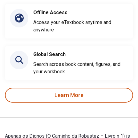
Offline Access
Access your eTextbook anytime and
anywhere
Global Search
Search across book content, figures, and
your workbook
Learn More
Apenas os Dignos (O Caminho da Robustez – Livro n 1) is