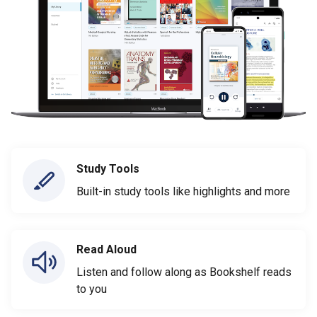
Study Tools
Built-in study tools like highlights and more
Read Aloud
Listen and follow along as Bookshelf reads
to you