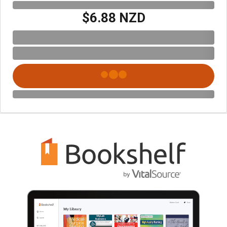
$6.88 NZD