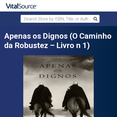
Search Store by ISBN, Title, or Author
Search
Skip to main content
Apenas os Dignos (O Caminho
da Robustez – Livro n 1)