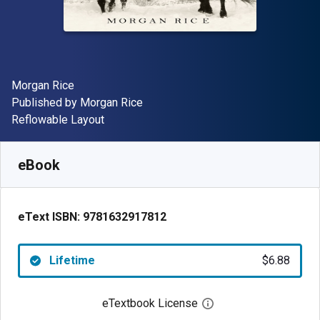
Author(s)
Morgan Rice
Publisher
Published by
Morgan Rice
Format
Reflowable Layout
Available from
$
6.88
NZD
SKU:
9781632917812
eBook
eText ISBN:
9781632917812
Lifetime
$6.88
eTextbook License
Open digital license 