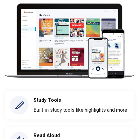
Study Tools
Built-in study tools like highlights and more
Read Aloud