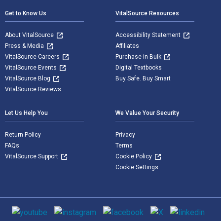
Get to Know Us
VitalSource Resources
About VitalSource
Accessibility Statement
Press & Media
Affiliates
VitalSource Careers
Purchase in Bulk
VitalSource Events
Digital Textbooks
VitalSource Blog
Buy Safe. Buy Smart
VitalSource Reviews
Let Us Help You
We Value Your Security
Return Policy
Privacy
FAQs
Terms
VitalSource Support
Cookie Policy
Cookie Settings
Social media