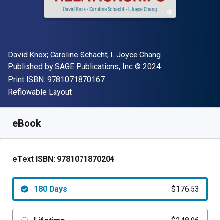
Author(s)
David Knox; Caroline Schacht; I. Joyce Chang
Publisher
Copyright
Published by
SAGE Publications, Inc
© 2024
"ISBN-13 9781071870167"
Print ISBN:
9781071870167
Format
Reflowable Layout
Available from
$
176.52
NZD
SKU:
9781071870204R180
eBook
eText ISBN:
9781071870204
180 Days
$176.53