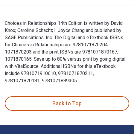
Choices in Relationships 14th Edition is written by David
Knox; Caroline Schacht; I. Joyce Chang and published by
SAGE Publications, Inc. The Digital and eTextbook ISBNs
for Choices in Relationships are 9781071870204,
1071870203 and the print ISBNs are 9781071870167,
1071870165. Save up to 80% versus print by going digital
with VitalSource. Additional ISBNs for this eTextbook
include 9781071910610, 9781071870211,
9781071870181, 9781071889305.
Choices in Relationships 14th Edition is written by David K
Back to Top
Footer Navigation