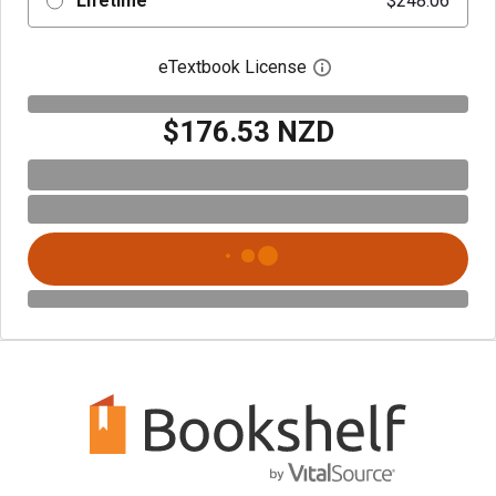
Lifetime
$248.06
eTextbook License
Open digital license 
$176.53 NZD