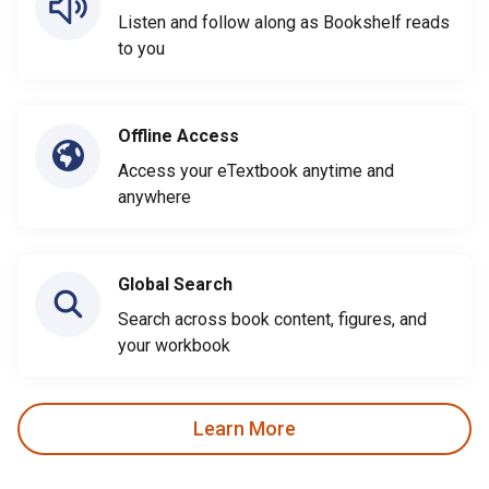
Listen and follow along as Bookshelf reads
to you
Offline Access
Access your eTextbook anytime and
anywhere
Global Search
Search across book content, figures, and
your workbook
Learn More