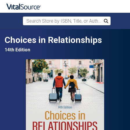
Search Store by ISBN, Title, or Author
Search
Skip to main content
Choices in Relationships
14th Edition