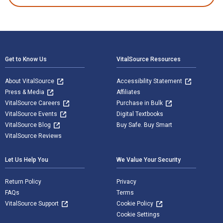
Footer Navigation
Get to Know Us
VitalSource Resources
About VitalSource
Accessibility Statement
Press & Media
Affiliates
VitalSource Careers
Purchase in Bulk
VitalSource Events
Digital Textbooks
VitalSource Blog
Buy Safe. Buy Smart
VitalSource Reviews
Let Us Help You
We Value Your Security
Return Policy
Privacy
FAQs
Terms
VitalSource Support
Cookie Policy
Cookie Settings