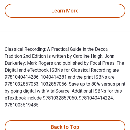
Learn More
Classical Recording: A Practical Guide in the Decca
Tradition 2nd Edition is written by Caroline Haigh; John
Dunkerley; Mark Rogers and published by Focal Press. The
Digital and eTextbook ISBNs for Classical Recording are
9781040414286, 1040414281 and the print ISBNs are
9781032857053, 1032857056. Save up to 80% versus print
by going digital with VitalSource. Additional ISBNs for this
eTextbook include 9781032857060, 9781040414224,
9781003519485.
Classical Recording: A Practical Guide in the Decca Traditi
Back to Top