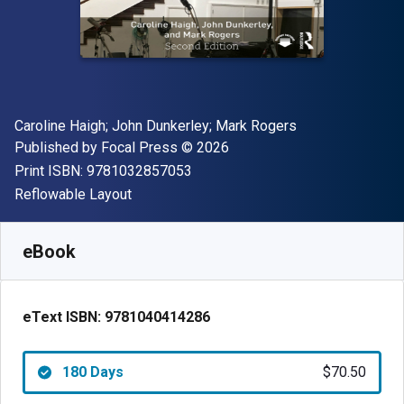
Author(s)
Caroline Haigh; John Dunkerley; Mark Rogers
Publisher
Copyright
Published by
Focal Press
© 2026
"ISBN-13 9781032857053"
Print ISBN:
9781032857053
Format
Reflowable Layout
Available from
$
70.49
NZD
SKU:
9781040414286R180
eBook
eText ISBN:
9781040414286
180 Days
$70.50