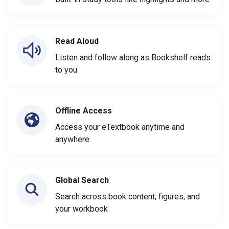
Read Aloud
Listen and follow along as Bookshelf reads
to you
Offline Access
Access your eTextbook anytime and
anywhere
Global Search
Search across book content, figures, and
your workbook