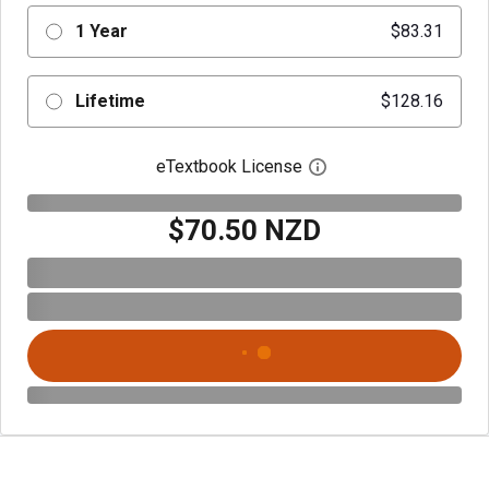
1 Year
$83.31
Lifetime
$128.16
eTextbook License
Open digital license 
$70.50 NZD