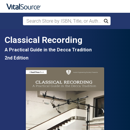
Search Store by ISBN, Title, or Author
Search
Skip to main content
Classical Recording
A Practical Guide in the Decca Tradition
2nd Edition