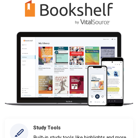
Study Tools
Built-in study tools like highlights and more