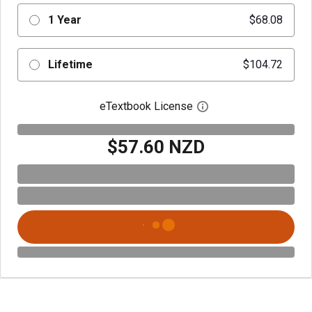
1 Year
$68.08
Lifetime
$104.72
eTextbook License
Open digital license 
$57.60 NZD