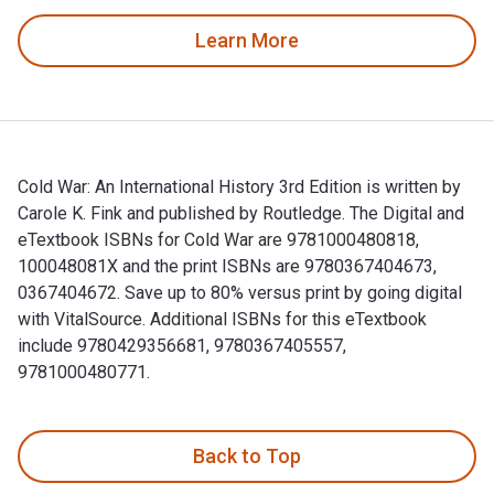
Learn More
Cold War: An International History 3rd Edition is written by
Carole K. Fink and published by Routledge. The Digital and
eTextbook ISBNs for Cold War are 9781000480818,
100048081X and the print ISBNs are 9780367404673,
0367404672. Save up to 80% versus print by going digital
with VitalSource. Additional ISBNs for this eTextbook
include 9780429356681, 9780367405557,
9781000480771.
Cold War: An International History 3rd Edition is written b
Back to Top