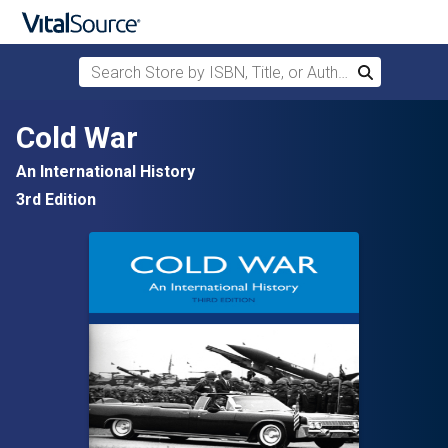
Search Store by ISBN, Title, or Author
Search
Skip to main content
Cold War
An International History
3rd Edition