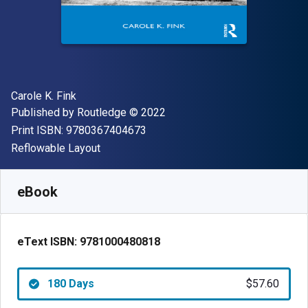
Author(s)
Carole K. Fink
Publisher
Copyright
Published by
Routledge
© 2022
"ISBN-13 9780367404673"
Print ISBN:
9780367404673
Format
Reflowable Layout
Available from
$
57.60
NZD
SKU:
9781000480818R180
eBook
eText ISBN:
9781000480818
180 Days
$57.60