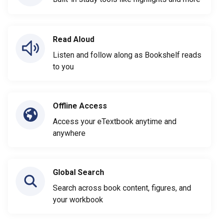
Read Aloud
Listen and follow along as Bookshelf reads
to you
Offline Access
Access your eTextbook anytime and
anywhere
Global Search
Search across book content, figures, and
your workbook