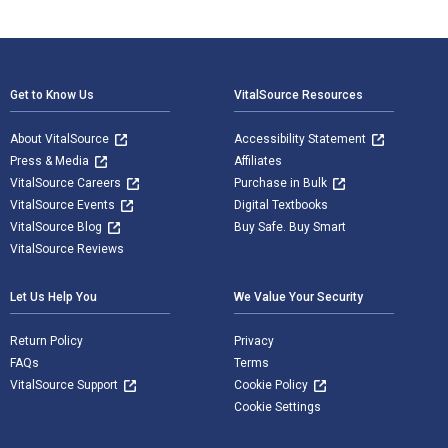
Footer Navigation
Get to Know Us
VitalSource Resources
About VitalSource
Accessibility Statement
Press & Media
Affiliates
VitalSource Careers
Purchase in Bulk
VitalSource Events
Digital Textbooks
VitalSource Blog
Buy Safe. Buy Smart
VitalSource Reviews
Let Us Help You
We Value Your Security
Return Policy
Privacy
FAQs
Terms
VitalSource Support
Cookie Policy
Cookie Settings