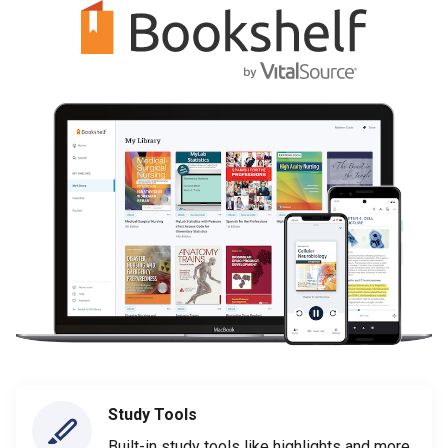
Study Tools
Built-in study tools like highlights and more