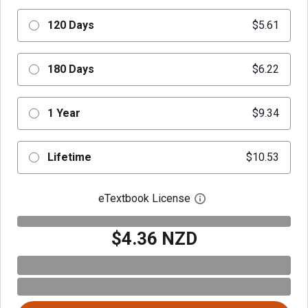
120 Days
$5.61
180 Days
$6.22
1 Year
$9.34
Lifetime
$10.53
eTextbook License
Open digital license 
$4.36 NZD