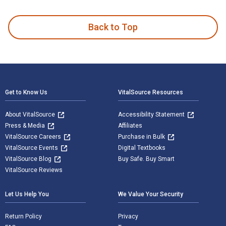
Comes a Horseman is written by Paul Lederer and published 
Back to Top
Footer Navigation
Get to Know Us
VitalSource Resources
About VitalSource
Accessibility Statement
Press & Media
Affiliates
VitalSource Careers
Purchase in Bulk
VitalSource Events
Digital Textbooks
VitalSource Blog
Buy Safe. Buy Smart
VitalSource Reviews
Let Us Help You
We Value Your Security
Return Policy
Privacy