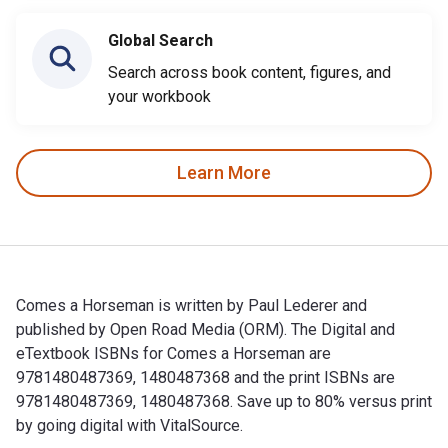
Global Search
Search across book content, figures, and
your workbook
Learn More
Comes a Horseman is written by Paul Lederer and
published by Open Road Media (ORM). The Digital and
eTextbook ISBNs for Comes a Horseman are
9781480487369, 1480487368 and the print ISBNs are
9781480487369, 1480487368. Save up to 80% versus print
by going digital with VitalSource.