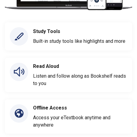
Study Tools
Built-in study tools like highlights and more
Read Aloud
Listen and follow along as Bookshelf reads
to you
Offline Access
Access your eTextbook anytime and
anywhere