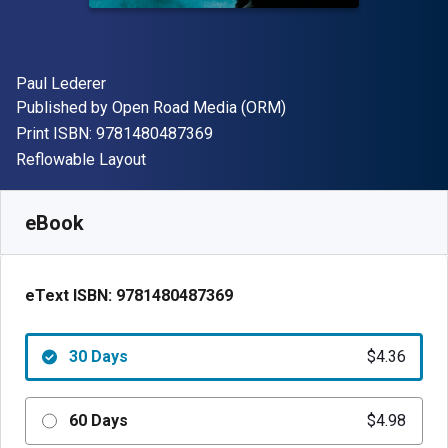
Author(s)
Paul Lederer
Publisher
Published by
Open Road Media (ORM)
"ISBN-13 9781480487369"
Print ISBN:
9781480487369
Format
Reflowable Layout
Available from
$
4.36
NZD
SKU:
9781480487369R30
eBook
eText ISBN:
9781480487369
30 Days
$4.36
60 Days
$4.98