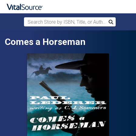
Search Store by ISBN, Title, or Author
Search
Skip to main content
Comes a Horseman