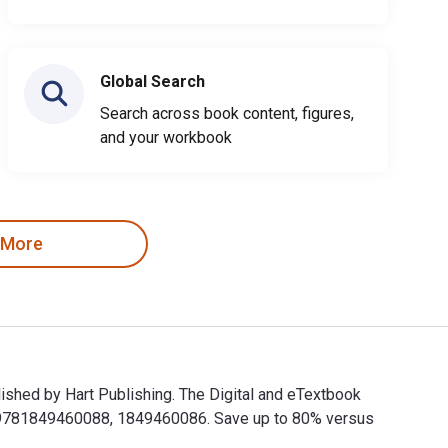
Global Search
Search across book content, figures,
and your workbook
 More
ished by Hart Publishing. The Digital and eTextbook
e 9781849460088, 1849460086. Save up to 80% versus