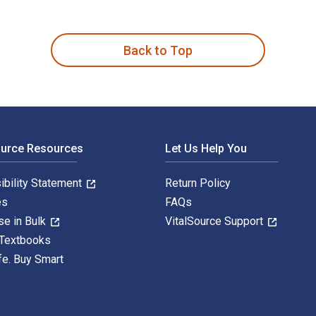
mparative Analysis 1st Edition is written by Marc Moore and pu
Back to Top
ource Resources
Let Us Help You
ibility Statement
Return Policy
es
FAQs
se in Bulk
VitalSource Support
 Textbooks
fe. Buy Smart