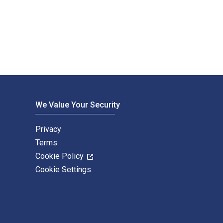
blished by Hart Publishing. The Digital and eTextbook ISBNs fo
We Value Your Security
Privacy
Terms
Cookie Policy
Cookie Settings