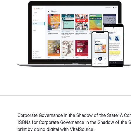
Corporate Governance in the Shadow of the State: A Com
ISBNs for Corporate Governance in the Shadow of the
print by going digital with VitalSource.