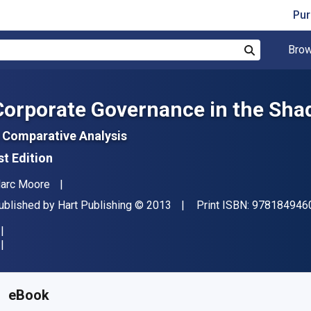
Pur
Brow
Search
Corporate Governance in the Shad
 Comparative Analysis
st Edition
uthor(s)
arc Moore
ublisher
Copyright
ublished by
Hart Publishing
© 2013
Print ISBN:
978184946
vailable from
$
161.16
NZD
KU:
9781782250876R180
eBook