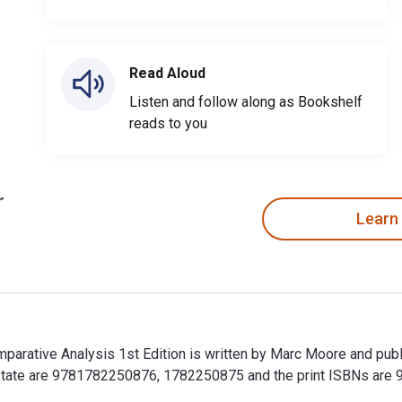
Read Aloud
Listen and follow along as Bookshelf
reads to you
Learn
parative Analysis 1st Edition is written by Marc Moore and publ
 State are 9781782250876, 1782250875 and the print ISBNs ar