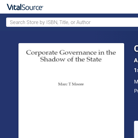
Search Store by ISBN, Title, or Author
Skip to main content
A
1
A
M
P
P
A
S