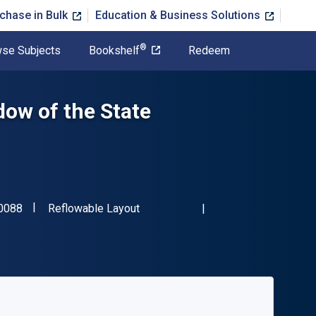
chase in Bulk
Education & Business Solutions
®
se Subjects
Bookshelf
Redeem
ow of the State
"ISBN-13 9781849460088"
Format
0088
Reflowable Layout