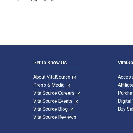
Corporate Governance in the Shadow of the State: A Co
Footer Navigation
Get to Know Us
VitalS
About VitalSource
Access
Press & Media
Affiliat
VitalSource Careers
Purcha
VitalSource Events
Digital
VitalSource Blog
Buy Sa
VitalSource Reviews