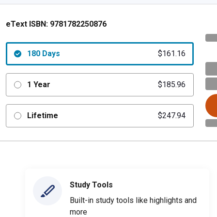
eText ISBN:
9781782250876
180 Days
$161.16
1 Year
$185.96
Lifetime
$247.94
Study Tools
Built-in study tools like highlights and
more