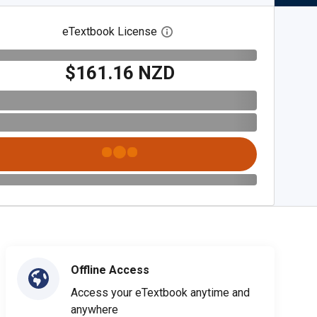
eTextbook License
Open digital license dialog
$161.16 NZD
Offline Access
Access your eTextbook anytime and
anywhere