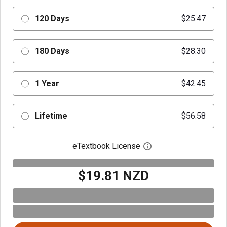
120 Days
$25.47
180 Days
$28.30
1 Year
$42.45
Lifetime
$56.58
eTextbook License
Open digital license 
$19.81 NZD