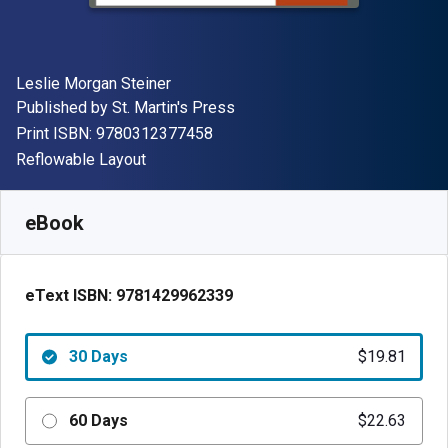
Author(s)
Leslie Morgan Steiner
Publisher
Published by
St. Martin's Press
"ISBN-13 9780312377458"
Print ISBN:
9780312377458
Format
Reflowable Layout
Available from
$
19.81
NZD
SKU:
9781429962339R30
eBook
eText ISBN:
9781429962339
30 Days
$19.81
60 Days
$22.63