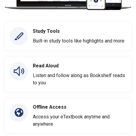
Study Tools
Built-in study tools like highlights and more
Read Aloud
Listen and follow along as Bookshelf reads
to you
Offline Access
Access your eTextbook anytime and
anywhere