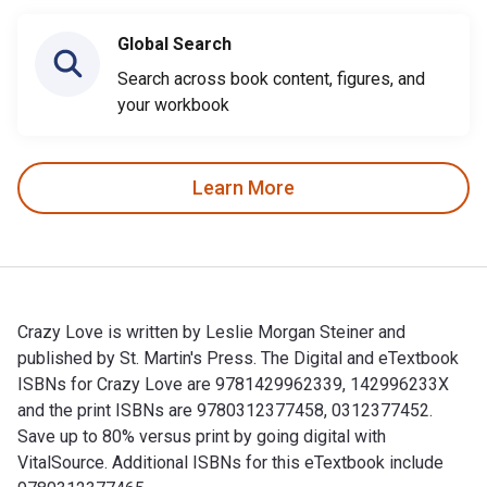
Global Search
Search across book content, figures, and
your workbook
Learn More
Crazy Love is written by Leslie Morgan Steiner and
published by St. Martin's Press. The Digital and eTextbook
ISBNs for Crazy Love are 9781429962339, 142996233X
and the print ISBNs are 9780312377458, 0312377452.
Save up to 80% versus print by going digital with
VitalSource. Additional ISBNs for this eTextbook include