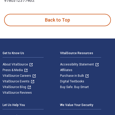
9780312377465.
Crazy Love is written by Leslie Morgan Steiner and publishe
Back to Top
Footer Navigation
Get to Know Us
VitalSource Resources
About VitalSource
Accessibility Statement
Press & Media
Affiliates
VitalSource Careers
Purchase in Bulk
VitalSource Events
Digital Textbooks
VitalSource Blog
Buy Safe. Buy Smart
VitalSource Reviews
Let Us Help You
We Value Your Security