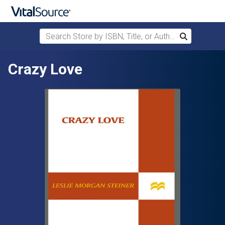
Search Store by ISBN, Title, or Author
Search
Skip to main content
Crazy Love