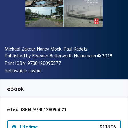
Author(s)
Michael Zakour, Nancy Mock, Paul Kadetz
Publisher
Copyright
Published by
Elsevier Butterworth Heinemann
© 2018
"ISBN-13 9780128095577"
Print ISBN:
9780128095577
Format
Reflowable Layout
Available from
$
118.96
NZD
SKU:
9780128095621
eBook
eText ISBN:
9780128095621
Lifetime
$118.96