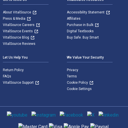
About VitalSource
Accessibility Statement
Press & Media
Affiliates
VitalSource Careers
Purchase in Bulk
VitalSource Events
Digital Textbooks
VitalSource Blog
Buy Safe. Buy Smart
VitalSource Reviews
Let Us Help You
We Value Your Security
Return Policy
Privacy
FAQs
Terms
VitalSource Support
Cookie Policy
Cookie Settings
Social media
Supported payment methods