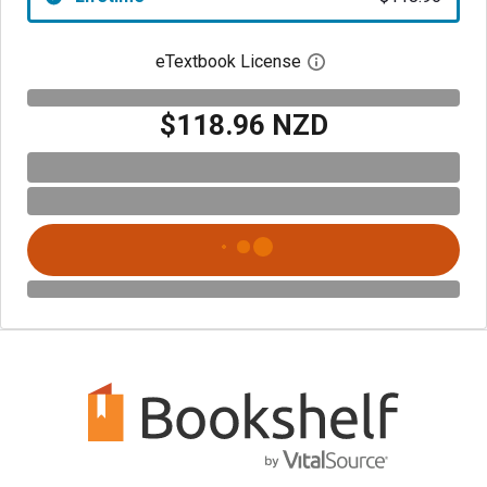
eTextbook License
Open digital license 
$118.96 NZD