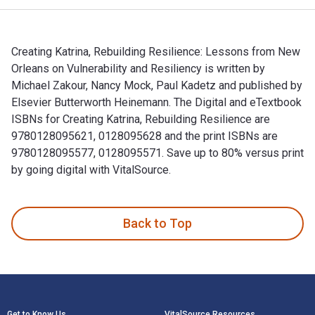
Creating Katrina, Rebuilding Resilience: Lessons from New
Orleans on Vulnerability and Resiliency is written by
Michael Zakour, Nancy Mock, Paul Kadetz and published by
Elsevier Butterworth Heinemann. The Digital and eTextbook
ISBNs for Creating Katrina, Rebuilding Resilience are
9780128095621, 0128095628 and the print ISBNs are
9780128095577, 0128095571. Save up to 80% versus print
by going digital with VitalSource.
Creating Katrina, Rebuilding Resilience: Lessons from New Or
Back to Top
Footer Navigation
Get to Know Us
VitalSource Resources