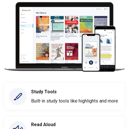
Study Tools
Built-in study tools like highlights and more
Read Aloud