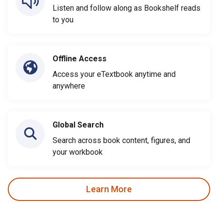
Listen and follow along as Bookshelf reads
to you
Offline Access
Access your eTextbook anytime and
anywhere
Global Search
Search across book content, figures, and
your workbook
Learn More