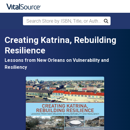
Search Store by ISBN, Title, or Author
Search
Skip to main content
Creating Katrina, Rebuilding
Resilience
Lessons from New Orleans on Vulnerability and
Resiliency