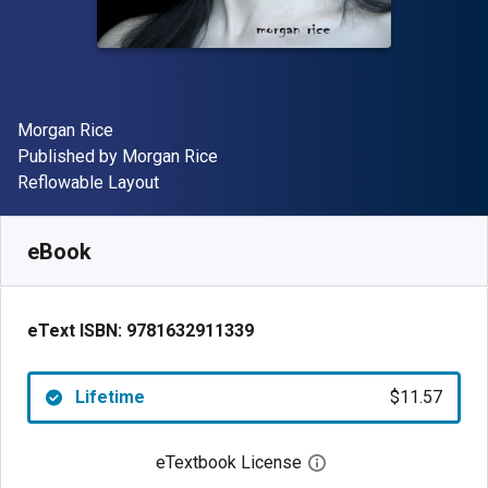
Author(s)
Morgan Rice
Publisher
Published by
Morgan Rice
Format
Reflowable Layout
Available from
$
11.57
NZD
SKU:
9781632911339
eBook
eText ISBN:
9781632911339
Lifetime
$11.57
eTextbook License
Open digital license 