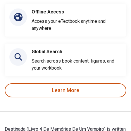
Offline Access
Access your eTextbook anytime and
anywhere
Global Search
Search across book content, figures, and
your workbook
Learn More
Destinada (Livro 4 De Memórias De Um Vampiro) is written