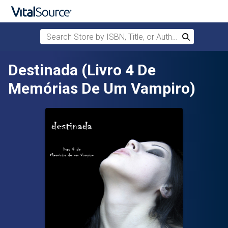
Search Store by ISBN, Title, or Author
Search
Skip to main content
Destinada (Livro 4 De
Memórias De Um Vampiro)