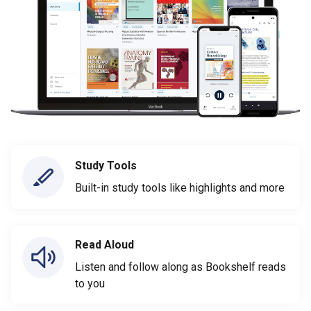
Study Tools
Built-in study tools like highlights and more
Read Aloud
Listen and follow along as Bookshelf reads
to you