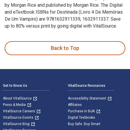
by Morgan Rice and published by Morgan Rice. The Digital
and eTextbook ISBNs for Destinada (Livro 4 De Memórias
De Um Vampiro) are 9781632911339, 1632911337. Save
up to 80% versus print by going digital with VitalSource.
Destinada (Livro 4 De Memórias De Um Vampiro) is written by
Back to Top
Footer Navigation
Get to Know Us
VitalSource Resources
About VitalSource
Accessibility Statement
Press & Media
Affiliates
VitalSource Careers
Purchase in Bulk
VitalSource Events
Digital Textbooks
VitalSource Blog
Buy Safe. Buy Smart