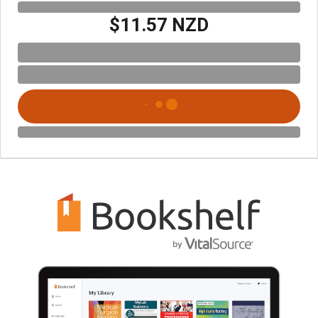
$11.57 NZD