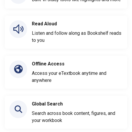
Read Aloud
Listen and follow along as Bookshelf reads
to you
Offline Access
Access your eTextbook anytime and
anywhere
Global Search
Search across book content, figures, and
your workbook