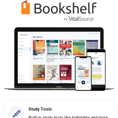
Study Tools
Built-in study tools like highlights and more