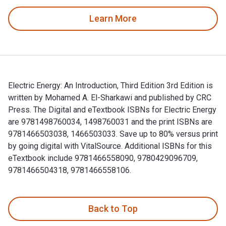
Learn More
Electric Energy: An Introduction, Third Edition 3rd Edition is
written by Mohamed A. El-Sharkawi and published by CRC
Press. The Digital and eTextbook ISBNs for Electric Energy
are 9781498760034, 1498760031 and the print ISBNs are
9781466503038, 1466503033. Save up to 80% versus print
by going digital with VitalSource. Additional ISBNs for this
eTextbook include 9781466558090, 9780429096709,
9781466504318, 9781466558106.
Electric Energy: An Introduction, Third Edition 3rd Edition
Back to Top