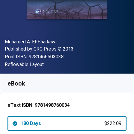
Author(s)
Mohamed A. El-Sharkawi
Publisher
Copyright
Published by
CRC Press
© 2013
"ISBN-13 9781466503038"
Print ISBN:
9781466503038
Format
Reflowable Layout
Available from
$
222.09
NZD
SKU:
9781498760034R180
eBook
eText ISBN:
9781498760034
180 Days
$222.09