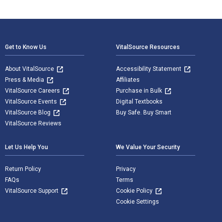
Footer Navigation
Get to Know Us
VitalSource Resources
About VitalSource
Accessibility Statement
Press & Media
Affiliates
VitalSource Careers
Purchase in Bulk
VitalSource Events
Digital Textbooks
VitalSource Blog
Buy Safe. Buy Smart
VitalSource Reviews
Let Us Help You
We Value Your Security
Return Policy
Privacy
FAQs
Terms
VitalSource Support
Cookie Policy
Cookie Settings