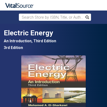
Search Store by ISBN, Title, or Author
Search
Skip to main content
Electric Energy
An Introduction, Third Edition
3rd Edition