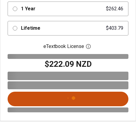
1 Year
$262.46
Lifetime
$403.79
eTextbook License
Open digital license 
$222.09 NZD