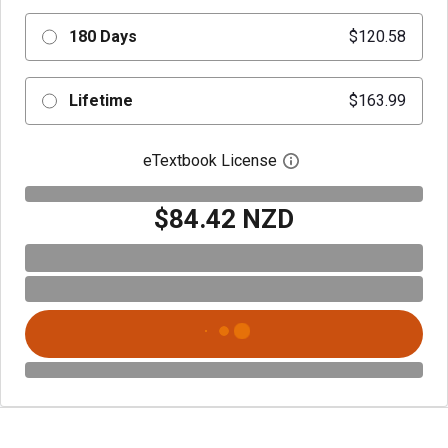
180 Days
$120.58
Lifetime
$163.99
eTextbook License
Open digital license 
$84.42 NZD