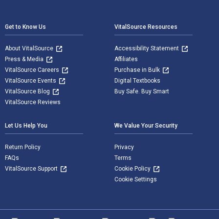
Footer Navigation
Get to Know Us
VitalSource Resources
About VitalSource
Accessibility Statement
Press & Media
Affiliates
VitalSource Careers
Purchase in Bulk
VitalSource Events
Digital Textbooks
VitalSource Blog
Buy Safe. Buy Smart
VitalSource Reviews
Let Us Help You
We Value Your Security
Return Policy
Privacy
FAQs
Terms
VitalSource Support
Cookie Policy
Cookie Settings