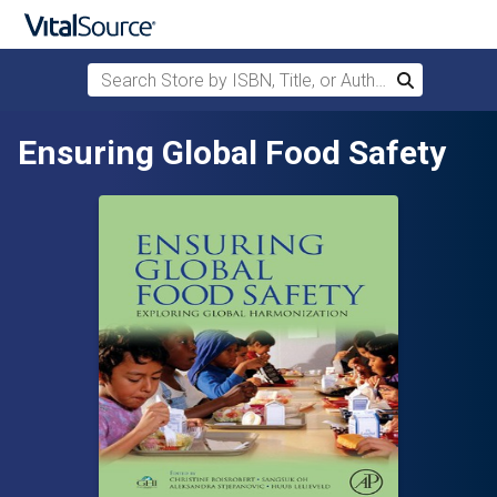
Search Store by ISBN, Title, or Author
Search
Skip to main content
Ensuring Global Food Safety