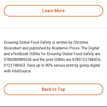
Learn More
Ensuring Global Food Safety is written by Christine
Boisrobert and published by Academic Press. The Digital
and eTextbook ISBNs for Ensuring Global Food Safety are
9780080889306 and the print ISBNs are 9780123748454,
0123748453. Save up to 80% versus print by going digital
with VitalSource.
Ensuring Global Food Safety is written by Christine Boisrob
Back to Top