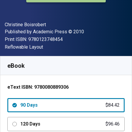
Author(s)
Christine Boisrobert
Publisher
Copyright
Published by
Academic Press
© 2010
"ISBN-13 9780123748454"
Print ISBN:
9780123748454
Format
Reflowable Layout
Available from
$
84.42
NZD
SKU:
9780080889306R90
eBook
eText ISBN:
9780080889306
90 Days
$84.42
120 Days
$96.46