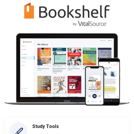
Study Tools