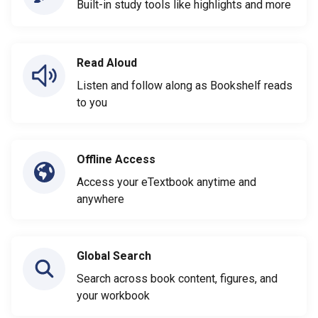
Built-in study tools like highlights and more
Read Aloud
Listen and follow along as Bookshelf reads
to you
Offline Access
Access your eTextbook anytime and
anywhere
Global Search
Search across book content, figures, and
your workbook